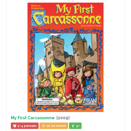
My First Carcassonne
[2009]
2-4 pemain
10-20 menit
4+