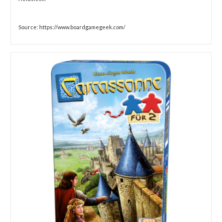
Source: https://www.boardgamegeek.com/