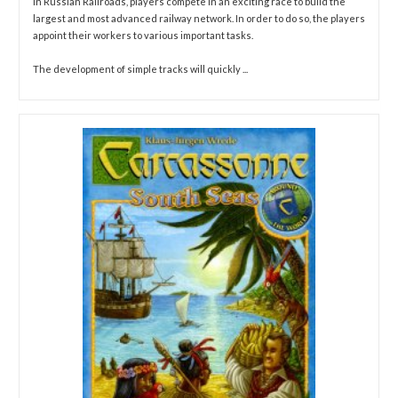
In Russian Railroads, players compete in an exciting race to build the
largest and most advanced railway network. In order to do so, the players
appoint their workers to various important tasks.
The development of simple tracks will quickly ...