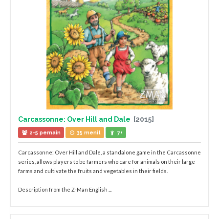
Carcassonne: Over Hill and Dale
[2015]
2-5 pemain
35 menit
7+
Carcassonne: Over Hill and Dale, a standalone game in the Carcassonne
series, allows players to be farmers who care for animals on their large
farms and cultivate the fruits and vegetables in their fields.
Description from the Z-Man English ...