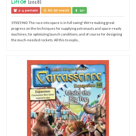
Lift Off
[2018]
2-4 pemain
60-90 menit
12+
1950/1960: The race into space is in full swing! We're making great
progress on the techniques for supplying astronauts and space-ready
machines, for optimizing launch conditions, and of course for designing
the much-needed rockets. All this to explo...