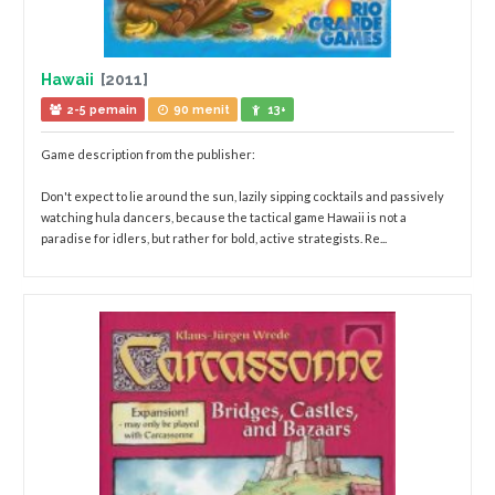
Hawaii
[2011]
2-5 pemain
90 menit
13+
Game description from the publisher:
Don't expect to lie around the sun, lazily sipping cocktails and passively
watching hula dancers, because the tactical game Hawaii is not a
paradise for idlers, but rather for bold, active strategists. Re...