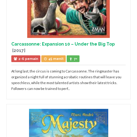
Carcassonne: Expansion 10 – Under the Big Top
[2017]
2-6 pemain
45 menit
7+
At long last, the circus is coming to Carcassonne. The ringmaster has
organized a night full of stunning acrobatic routines that will leave you
speechless, while the most talented artists show their latest tricks.
Followers can now be trained to perf...