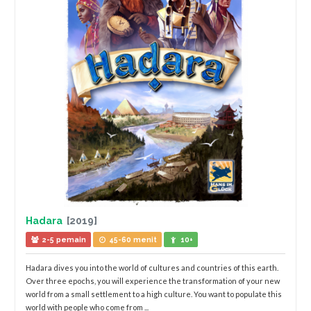
Hadara
[2019]
2-5 pemain
45-60 menit
10+
Hadara dives you into the world of cultures and countries of this earth.
Over three epochs, you will experience the transformation of your new
world from a small settlement to a high culture. You want to populate this
world with people who come from ...