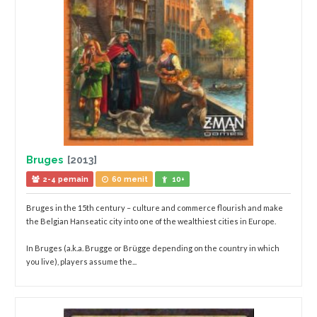
Bruges
[2013]
2-4 pemain
60 menit
10+
Bruges in the 15th century – culture and commerce flourish and make
the Belgian Hanseatic city into one of the wealthiest cities in Europe.
In Bruges (a.k.a. Brugge or Brügge depending on the country in which
you live), players assume the...