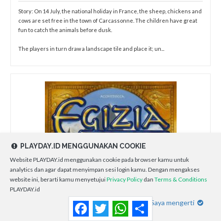
Story: On 14 July, the national holiday in France, the sheep, chickens and
cows are set free in the town of Carcassonne. The children have great
fun to catch the animals before dusk.
The players in turn draw a landscape tile and place it; un...
PLAYDAY.ID MENGGUNAKAN COOKIE
Website PLAYDAY.id menggunakan cookie pada browser kamu untuk
analytics dan agar dapat menyimpan sesi login kamu. Dengan mengakses
website ini, berarti kamu menyetujui
Privacy Policy
dan
Terms & Conditions
PLAYDAY.id
Saya mengerti
Facebook
Twitter
WhatsApp
Share