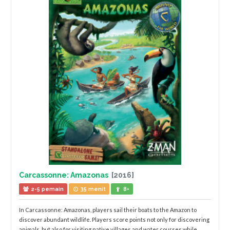
Carcassonne: Amazonas
[2016]
2-5 pemain
35 menit
8+
In Carcassonne: Amazonas, players sail their boats to the Amazon to
discover abundant wildlife. Players score points not only for discovering
animals, but also for visiting native villages and water courses while