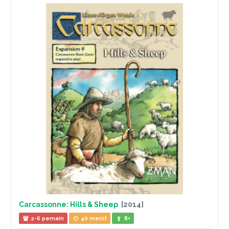
Carcassonne: Hills & Sheep
[2014]
2-6 pemain
40 menit
8+