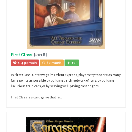
First Class
[2016]
1-4 pemain
60 menit
10+
In First Class: Unterwegs im Orient Express, players try to score as many
fame points as possible by building a rich network of rails, by building
luxurious train cars, or by serving well-paying passengers.
First Class is a card game that fe...