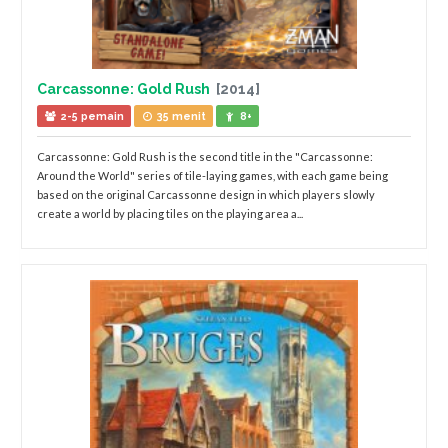
Carcassonne: Gold Rush
[2014]
2-5 pemain
35 menit
8+
Carcassonne: Gold Rush is the second title in the "Carcassonne:
Around the World" series of tile-laying games, with each game being
based on the original Carcassonne design in which players slowly
create a world by placing tiles on the playing area a...