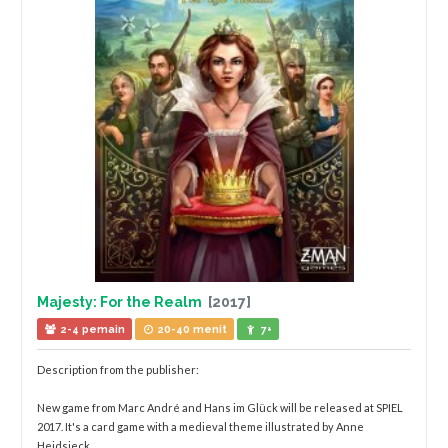
Majesty: For the Realm
[2017]
2-4 pemain
20-40 menit
7+
Description from the publisher:
New game from Marc André and Hans im Glück will be released at SPIEL
2017. It's a card game with a medieval theme illustrated by Anne
Heidsieck.