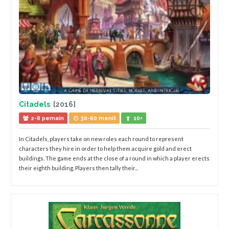
Citadels
[2016]
2-8 pemain
30-60 menit
10+
In Citadels, players take on new roles each round to represent
characters they hire in order to help them acquire gold and erect
buildings. The game ends at the close of a round in which a player erects
their eighth building. Players then tally their...