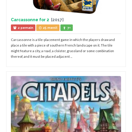
Carcassonne for 2
[2017]
2 pemain
25 menit
7+
Carcassonne is a tile-placement game in which the players draw and
place a tile with a piece of southern French landscape on it. The tile
might feature a city, a road, a cloister, grassland or some combination
thereof, and it must be placed adjacent ...