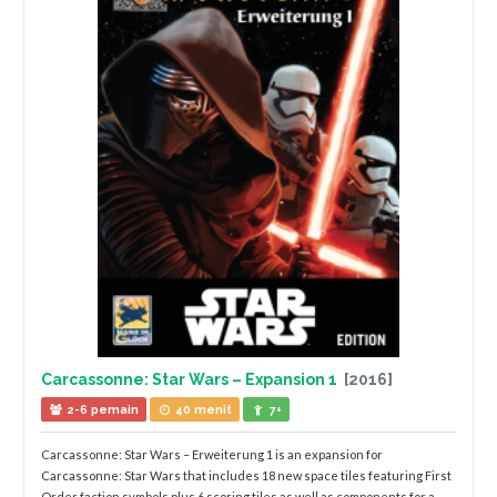
Carcassonne: Star Wars – Expansion 1
[2016]
2-6 pemain
40 menit
7+
Carcassonne: Star Wars – Erweiterung 1 is an expansion for
Carcassonne: Star Wars that includes 18 new space tiles featuring First
Order faction symbols plus 6 scoring tiles as well as components for a