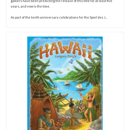
gamers have been predicting the release of this title for at least five
years, and now is the time.
As part of the tenth anniversary celebrations for the Spiel des J...