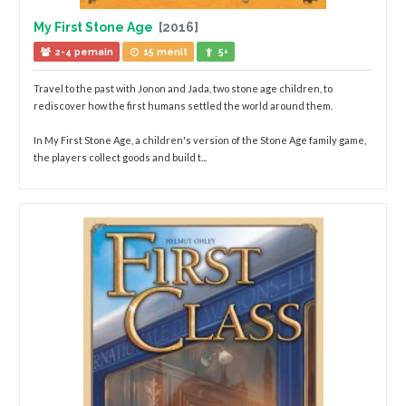
My First Stone Age
[2016]
2-4 pemain
15 menit
5+
Travel to the past with Jonon and Jada, two stone age children, to
rediscover how the first humans settled the world around them.
In My First Stone Age, a children's version of the Stone Age family game,
the players collect goods and build t...