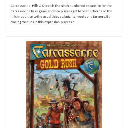
Carcassonne: Hills & Sheep is the ninth numbered expansion for the
Carcassonne base game, and now players get to be shepherds on the
hills in addition to the usual thieves, knights, monks and farmers. By
placing the tiles in this expansion, players b...