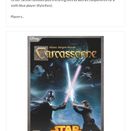
sixth blue player (Kylo Ren).
Players...