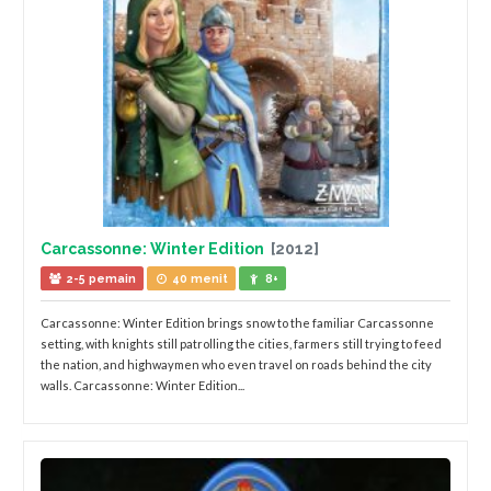
Carcassonne: Winter Edition
[2012]
2-5 pemain
40 menit
8+
Carcassonne: Winter Edition brings snow to the familiar Carcassonne
setting, with knights still patrolling the cities, farmers still trying to feed
the nation, and highwaymen who even travel on roads behind the city
walls. Carcassonne: Winter Edition...