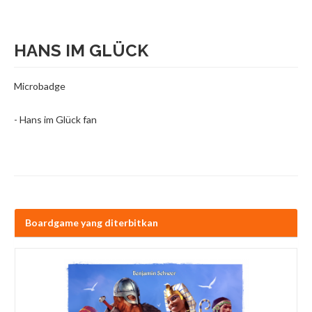
HANS IM GLÜCK
Microbadge
- Hans im Glück fan
Boardgame yang diterbitkan