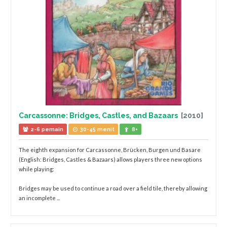
Carcassonne: Bridges, Castles, and Bazaars
[2010]
2-6 pemain
30-45 menit
8+
The eighth expansion for Carcassonne, Brücken, Burgen und Basare
(English: Bridges, Castles & Bazaars) allows players three new options
while playing:
Bridges may be used to continue a road over a field tile, thereby allowing
an incomplete ...