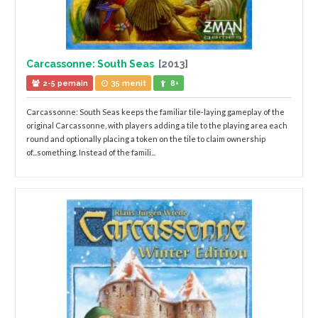
Carcassonne: South Seas
[2013]
2-5 pemain
35 menit
8+
Carcassonne: South Seas keeps the familiar tile-laying gameplay of the
original Carcassonne, with players adding a tile to the playing area each
round and optionally placing a token on the tile to claim ownership
of...something. Instead of the famili...