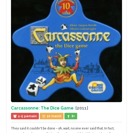
Carcassonne: The Dice Game
[2011]
2-5 pemain
10 menit
8+
They said it couldn't be done – oh, wait, no one ever said that. In fact,