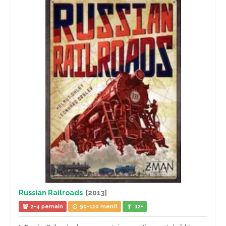
Russian Railroads
[2013]
2-4 pemain
90-120 menit
12+