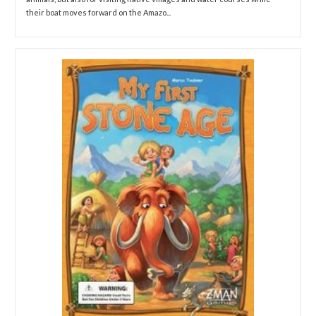
their boat moves forward on the Amazo...