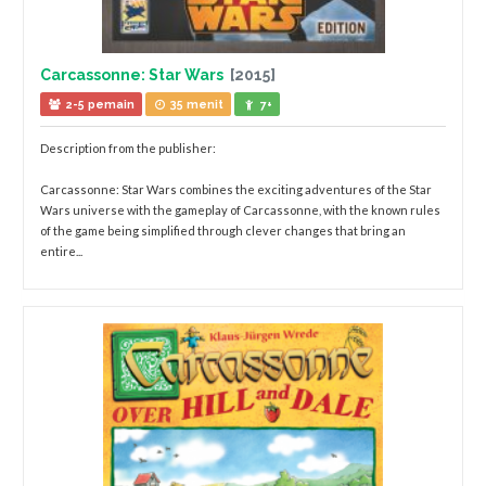
Carcassonne: Star Wars
[2015]
2-5 pemain
35 menit
7+
Description from the publisher:
Carcassonne: Star Wars combines the exciting adventures of the Star
Wars universe with the gameplay of Carcassonne, with the known rules
of the game being simplified through clever changes that bring an
entire...