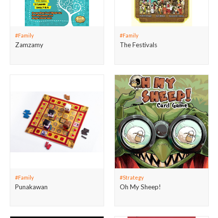
#Family
#Family
Zamzamy
The Festivals
#Family
#Strategy
Punakawan
Oh My Sheep!