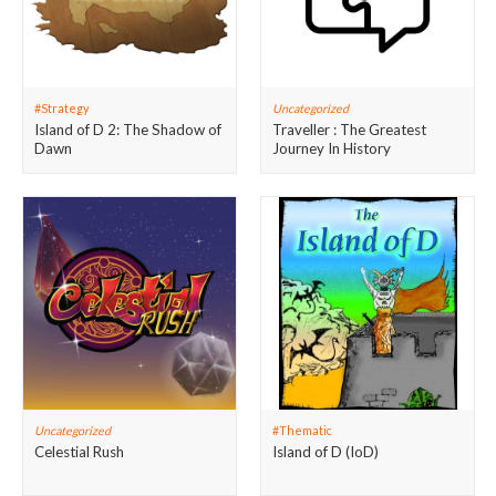
#Strategy
Uncategorized
Island of D 2: The Shadow of
Traveller : The Greatest
Dawn
Journey In History
Uncategorized
#Thematic
Celestial Rush
Island of D (IoD)