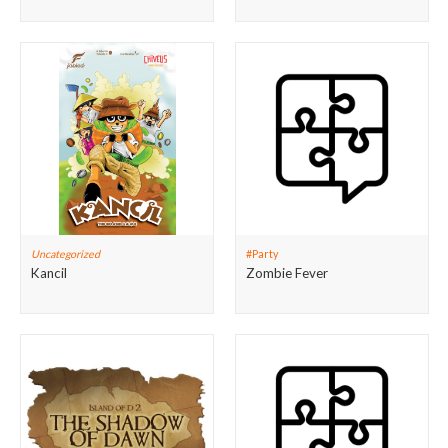
Uncategorized
#Party
Kancil
Zombie Fever