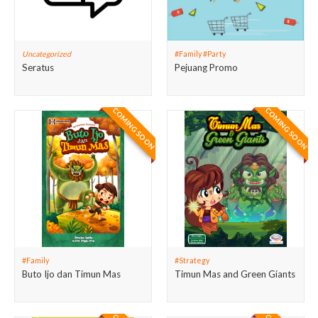
Uncategorized
#Family #Party
Seratus
Pejuang Promo
COMING SOON
COMING SOON
#Family
#Strategy
Buto Ijo dan Timun Mas
Timun Mas and Green Giants