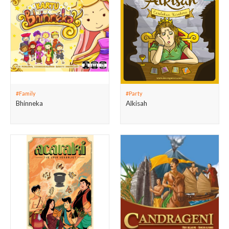
#Family
#Party
Bhinneka
Alkisah