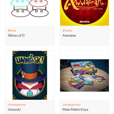
#Party
#Family
Slimes of D
Awwalan
Uncategorized
Uncategorized
Unmask!
Main Makin Kaya