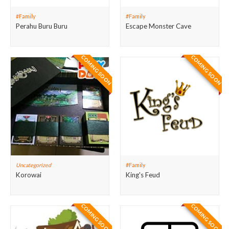
#Family
#Family
Perahu Buru Buru
Escape Monster Cave
COMING SOON
COMING SOON
Uncategorized
#Family
Korowai
King's Feud
COMING SOON
COMING SOON