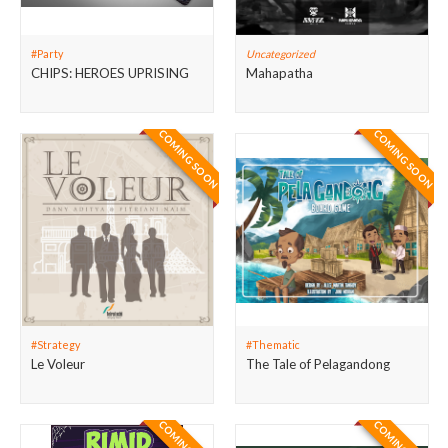
#Party
Uncategorized
CHIPS: HEROES UPRISING
Mahapatha
COMING SOON
COMING SOON
#Strategy
#Thematic
Le Voleur
The Tale of Pelagandong