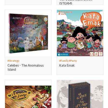
(STEAM)
#Strategy
#Family #Party
Celebes - The Anomalous
Kata Emak
Island