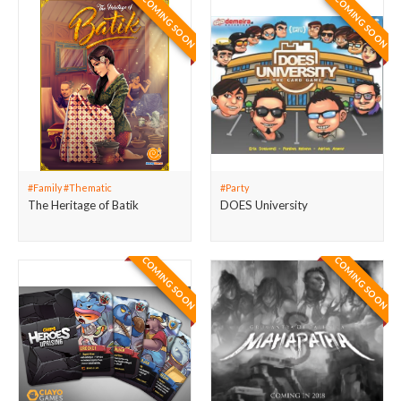
COMING SOON
COMING SOON
#Family #Thematic
#Party
The Heritage of Batik
DOES University
COMING SOON
COMING SOON