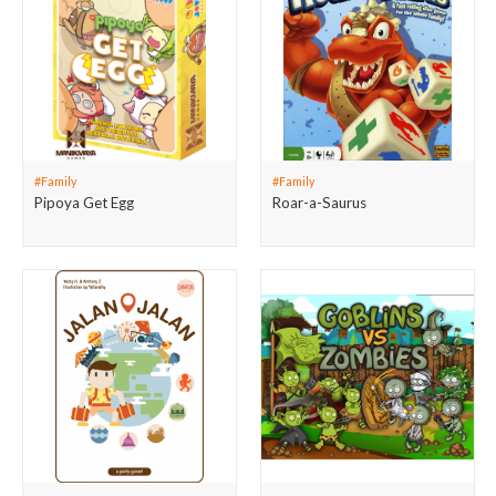
#Family
#Family
Pipoya Get Egg
Roar-a-Saurus