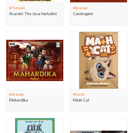
#Thematic
#Strategy
Acaraki: The Java Herbalist
Candrageni
#Strategy
#Family
Mahardika
Math Cat