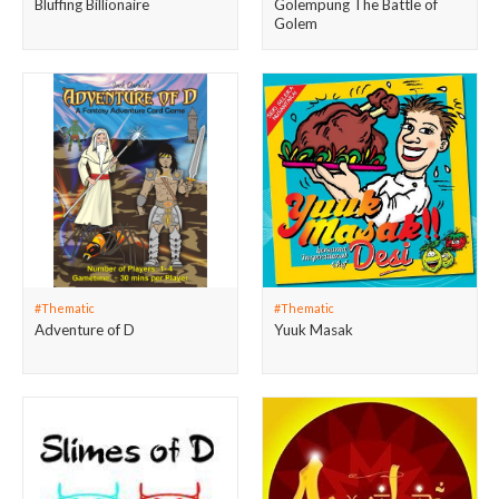
Bluffing Billionaire
Golempung The Battle of
Golem
#Thematic
#Thematic
Adventure of D
Yuuk Masak