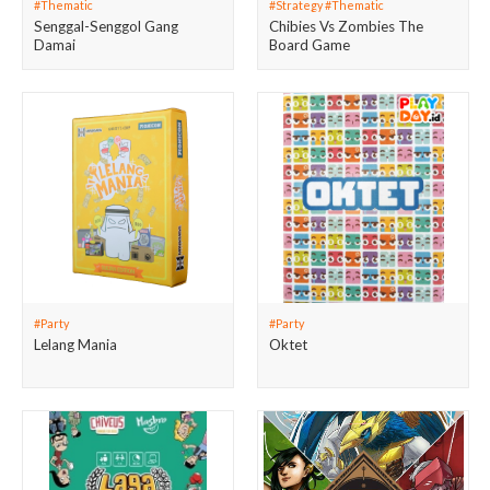
#Thematic
#Strategy #Thematic
Senggal-Senggol Gang
Chibies Vs Zombies The
Damai
Board Game
#Party
#Party
Lelang Mania
Oktet