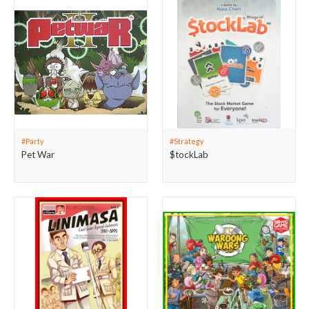
#Party
#Strategy
Pet War
$tockLab