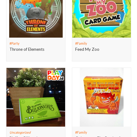
#Party
#Family
Throne of Elements
Feed My Zoo
Uncategorized
#Family