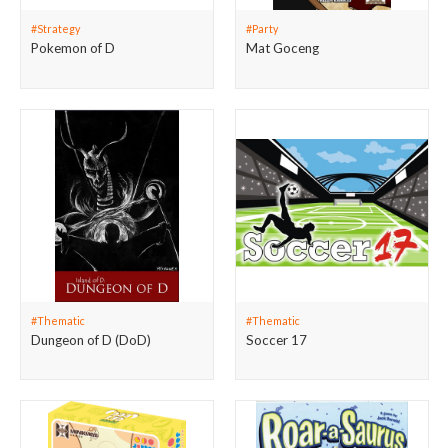
#Strategy
#Party
Pokemon of D
Mat Goceng
#Thematic
#Thematic
Dungeon of D (DoD)
Soccer 17