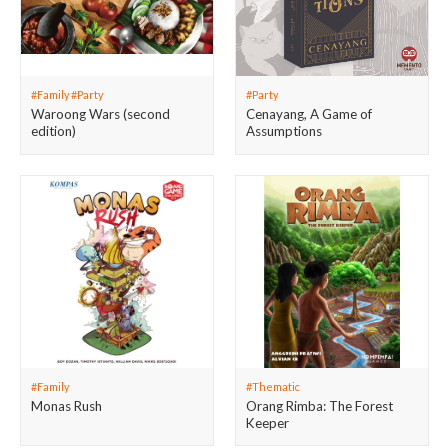
#Family #Party
#Party
Waroong Wars (second
Cenayang, A Game of
edition)
Assumptions
#Family
#Thematic
Monas Rush
Orang Rimba: The Forest
Keeper