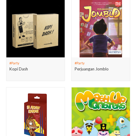
#Party
#Party
Kopi Dash
Perjuangan Jomblo