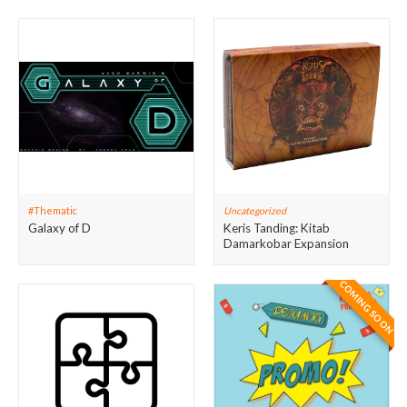
#Thematic
Uncategorized
Galaxy of D
Keris Tanding: Kitab
Damarkobar Expansion
COMING SOON