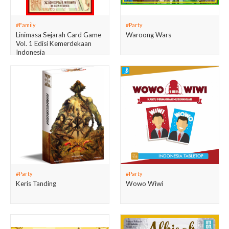
#Family
#Party
Linimasa Sejarah Card Game
Waroong Wars
Vol. 1 Edisi Kemerdekaan
Indonesia
#Party
#Party
Keris Tanding
Wowo Wiwi