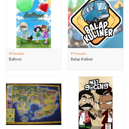
#Thematic
#Thematic
Balloon
Balap Kuliner