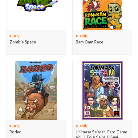
#Party
#Family
Zombie Space
Bam-Bam Race
#Party
#Family
Rodeo
Linimasa Sejarah Card Game
Vol. 1 Edisi Sains & Seni