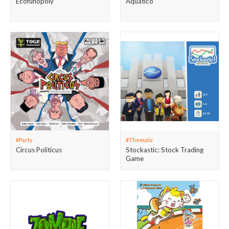
Ecofunopoly
Aquatico
#Party
#Thematic
Circus Politicus
Stockastic: Stock Trading
Game