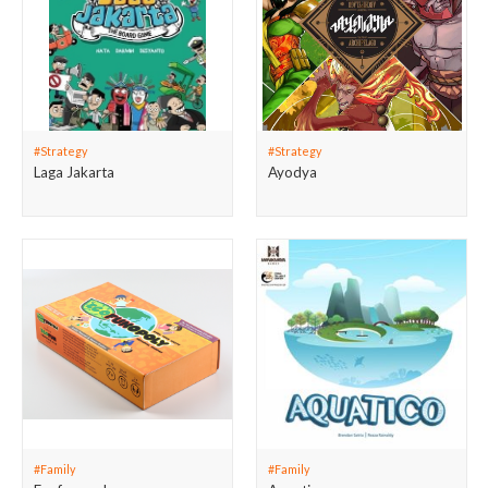
#Strategy
#Strategy
Laga Jakarta
Ayodya
#Family
#Family