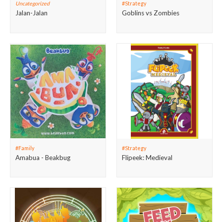
Uncategorized
#Strategy
Jalan-Jalan
Goblins vs Zombies
#Family
#Strategy
Amabua - Beakbug
Flipeek: Medieval