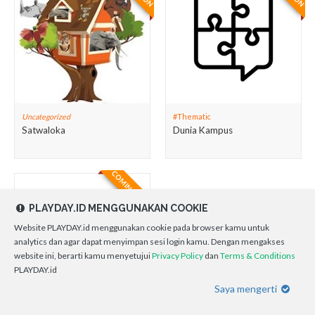
Uncategorized
#Thematic
Satwaloka
Dunia Kampus
COMING SOON
PLAYDAY.ID MENGGUNAKAN COOKIE
Website PLAYDAY.id menggunakan cookie pada browser kamu untuk
analytics dan agar dapat menyimpan sesi login kamu. Dengan mengakses
website ini, berarti kamu menyetujui
Privacy Policy
dan
Terms & Conditions
PLAYDAY.id
Saya mengerti