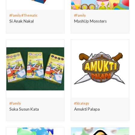
#Family #Thematic
#Family
Si Anak Nakal
MashUp Monsters
#Family
#Strategy
Suka Susun Kata
Amukti Palapa