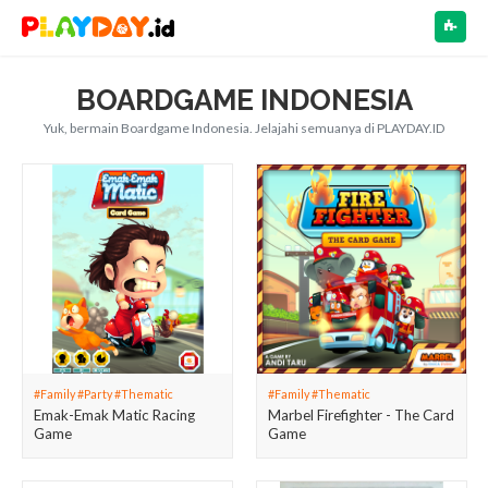
NAV
BOARDGAME INDONESIA
Yuk, bermain Boardgame Indonesia. Jelajahi semuanya di PLAYDAY.ID
#Family #Party #Thematic
#Family #Thematic
Emak-Emak Matic Racing
Marbel Firefighter - The Card
Game
Game