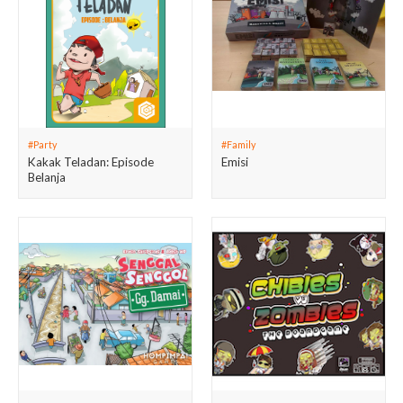
#Party
#Family
Kakak Teladan: Episode
Emisi
Belanja