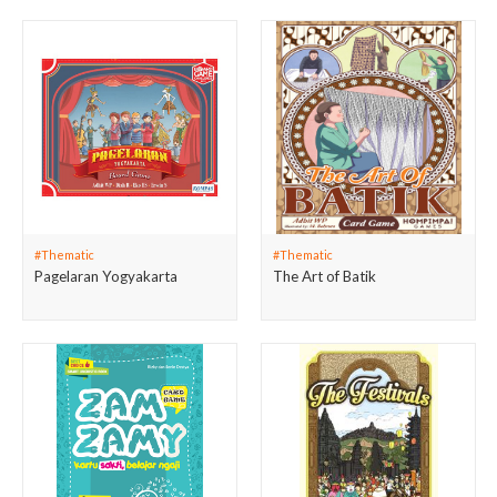
#Thematic
#Thematic
Pagelaran Yogyakarta
The Art of Batik