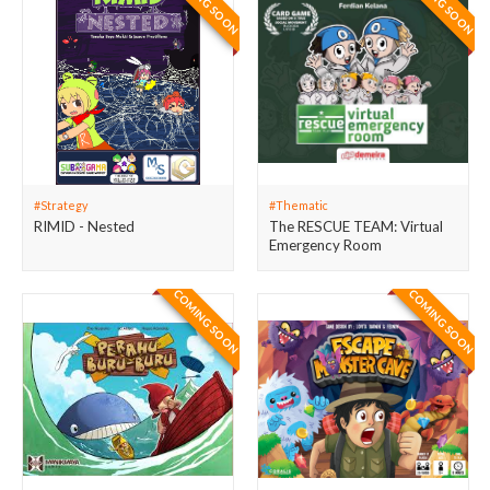
COMING SOON
COMING SOON
#Strategy
#Thematic
RIMID - Nested
The RESCUE TEAM: Virtual
Emergency Room
COMING SOON
COMING SOON