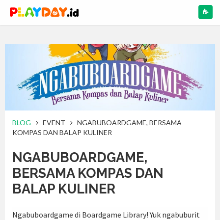
NAV
BLOG
EVENT
NGABUBOARDGAME, BERSAMA
KOMPAS DAN BALAP KULINER
NGABUBOARDGAME,
BERSAMA KOMPAS DAN
BALAP KULINER
Ngabuboardgame di Boardgame Library!
Yuk ngabuburit