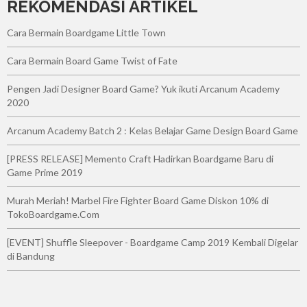
REKOMENDASI ARTIKEL
Cara Bermain Boardgame Little Town
Cara Bermain Board Game Twist of Fate
Pengen Jadi Designer Board Game? Yuk ikuti Arcanum Academy
2020
Arcanum Academy Batch 2 : Kelas Belajar Game Design Board Game
[PRESS RELEASE] Memento Craft Hadirkan Boardgame Baru di
Game Prime 2019
Murah Meriah! Marbel Fire Fighter Board Game Diskon 10% di
TokoBoardgame.Com
[EVENT] Shuffle Sleepover - Boardgame Camp 2019 Kembali Digelar
di Bandung