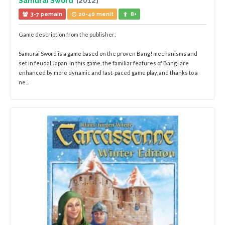
Samurai Sword
[2012]
3-7 pemain
20-40 menit
8+
Game description from the publisher:
Samurai Sword is a game based on the proven Bang! mechanisms and
set in feudal Japan. In this game, the familiar features of Bang! are
enhanced by more dynamic and fast-paced game play, and thanks to a
ne...