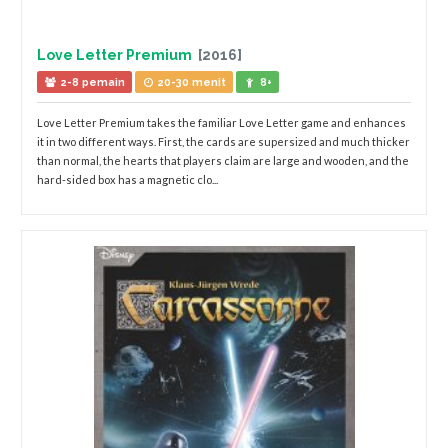
Love Letter Premium
[2016]
2-8 pemain
20-30 menit
8+
Love Letter Premium takes the familiar Love Letter game and enhances
it in two different ways. First, the cards are supersized and much thicker
than normal, the hearts that players claim are large and wooden, and the
hard-sided box has a magnetic clo...