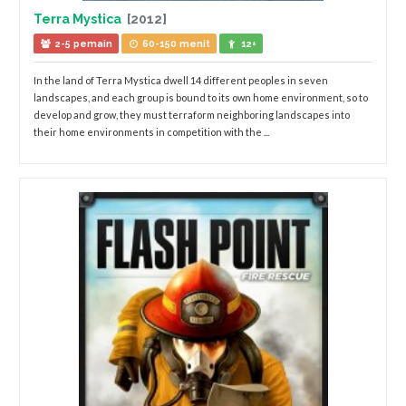
Terra Mystica
[2012]
2-5 pemain
60-150 menit
12+
In the land of Terra Mystica dwell 14 different peoples in seven
landscapes, and each group is bound to its own home environment, so to
develop and grow, they must terraform neighboring landscapes into
their home environments in competition with the ...