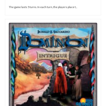
The game lasts 5 turns. In each turn, the players place t...