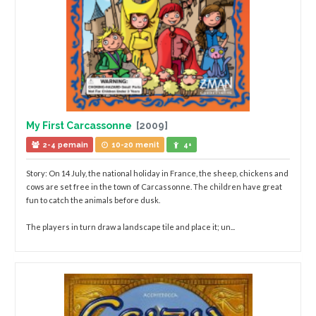
My First Carcassonne
[2009]
2-4 pemain
10-20 menit
4+
Story: On 14 July, the national holiday in France, the sheep, chickens and
cows are set free in the town of Carcassonne. The children have great
fun to catch the animals before dusk.
The players in turn draw a landscape tile and place it; un...