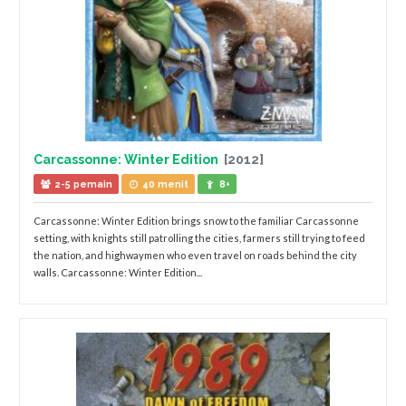
Carcassonne: Winter Edition
[2012]
2-5 pemain
40 menit
8+
Carcassonne: Winter Edition brings snow to the familiar Carcassonne
setting, with knights still patrolling the cities, farmers still trying to feed
the nation, and highwaymen who even travel on roads behind the city
walls. Carcassonne: Winter Edition...