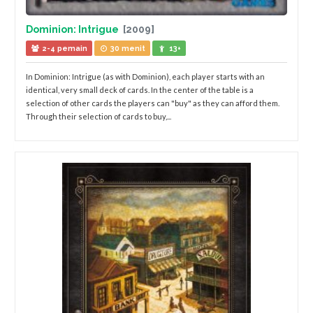
Dominion: Intrigue
[2009]
2-4 pemain
30 menit
13+
In Dominion: Intrigue (as with Dominion), each player starts with an
identical, very small deck of cards. In the center of the table is a
selection of other cards the players can "buy" as they can afford them.
Through their selection of cards to buy,...