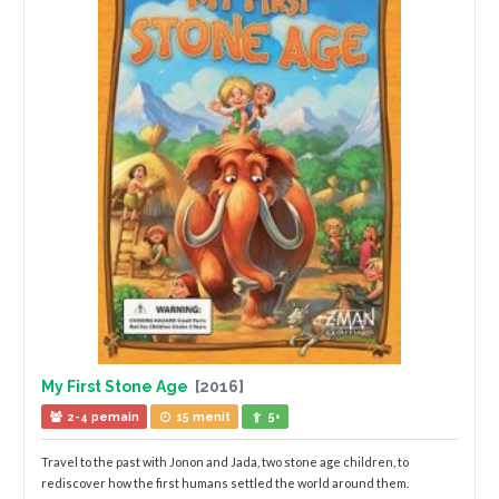
My First Stone Age
[2016]
2-4 pemain
15 menit
5+
Travel to the past with Jonon and Jada, two stone age children, to
rediscover how the first humans settled the world around them.