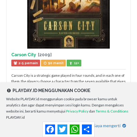
Carson City
[2009]
2-5 pemain
90 menit
12+
Carson City is a strategic game played in four rounds, and in each one of
them, the players choose a character from the seven available that gives
certain advantages.
PLAYDAY.ID MENGGUNAKAN COOKIE
Website PLAYDAY.id menggunakan cookie pada browser kamu untuk
After selecting characters, your cowboys are placed on action track
locati...
analytics dan agar dapat menyimpan sesi login kamu. Dengan mengakses
website ini, berarti kamu menyetujui
Privacy Policy
dan
Terms & Conditions
PLAYDAY.id
Saya mengerti
Facebook
Twitter
WhatsApp
Share