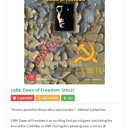
1989: Dawn of Freedom
[2012]
2 pemain
150 menit
12+
"History punishes those who come too late." - Mikhail Gorbachev
1989: Dawn of Freedom is an exciting, fast paced game simulating the
end of the Cold War in 1989. During this amazing year, a series of