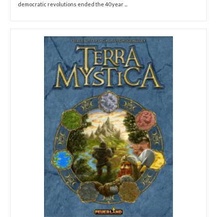
democratic revolutions ended the 40 year ...