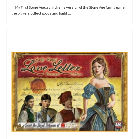
In My First Stone Age, a children's version of the Stone Age family game,
the players collect goods and build t...