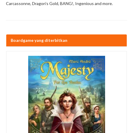
Carcassonne, Dragon's Gold, BANG!, Ingenious and more.
Boardgame yang diterbitkan