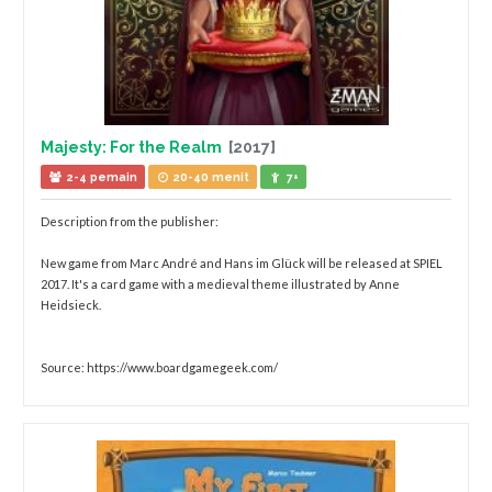
Majesty: For the Realm
[2017]
2-4 pemain
20-40 menit
7+
Description from the publisher:
New game from Marc André and Hans im Glück will be released at SPIEL
2017. It's a card game with a medieval theme illustrated by Anne
Heidsieck.
Source: https://www.boardgamegeek.com/