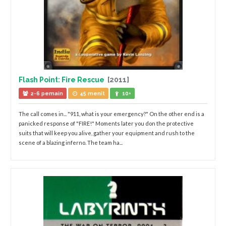
Flash Point: Fire Rescue
[2011]
2-6 pemain
45 menit
10+
The call comes in... "911, what is your emergency?" On the other end is a
panicked response of "FIRE!" Moments later you don the protective
suits that will keep you alive, gather your equipment and rush to the
scene of a blazing inferno. The team ha...