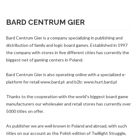
BARD CENTRUM GIER
Bard Centrum Gier is a company specializing in publishing and
distribution of family and logic board games. Established in 1997
the company with stores in five different cities has currently the
biggest net of gaming centers in Poland.
Bard Centrum Gier is also operating online with a specialized e-
platform for retail www.bard.pl: and b2b: www.hurt.bard.pl
Thanks to the cooperation with the world's biggest board game
manufacturers our wholesaler and retail stores has currently over
5000 titles on offer.
As publisher we are well known in Poland and abroad, with such
titles on our account as the Polish edition of Twillight Struggle,