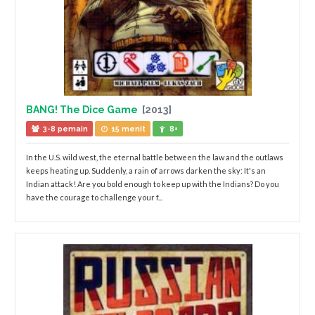
BANG! The Dice Game
[2013]
3-8 pemain
15 menit
8+
In the U.S. wild west, the eternal battle between the law and the outlaws
keeps heating up. Suddenly, a rain of arrows darken the sky: It's an
Indian attack! Are you bold enough to keep up with the Indians? Do you
have the courage to challenge your f...