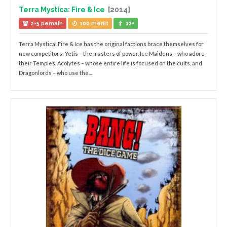
Terra Mystica: Fire & Ice
[2014]
2-5 pemain
100 menit
12+
Terra Mystica: Fire & Ice has the original factions brace themselves for
new competitors: Yetis – the masters of power, Ice Maidens – who adore
their Temples, Acolytes – whose entire life is focused on the cults, and
Dragonlords – who use the...