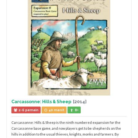
Carcassonne: Hills & Sheep
[2014]
2-6 pemain
40 menit
8+
Carcassonne: Hills & Sheep is the ninth numbered expansion for the
Carcassonne base game, and now players get to be shepherds on the
hills in addition to the usual thieves, knights, monks and farmers. By