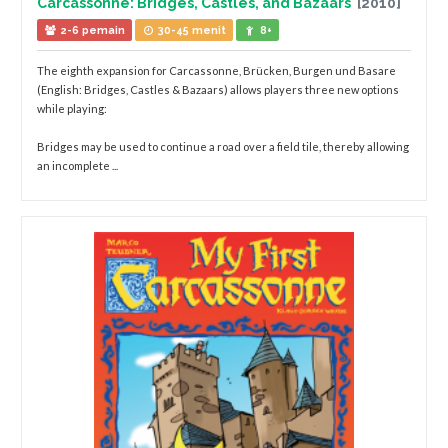
Carcassonne: Bridges, Castles, and Bazaars
[2010]
2-6 pemain
30-45 menit
8+
The eighth expansion for Carcassonne, Brücken, Burgen und Basare
(English: Bridges, Castles & Bazaars) allows players three new options
while playing:
Bridges may be used to continue a road over a field tile, thereby allowing
an incomplete ...