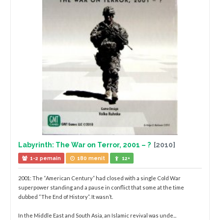
Labyrinth: The War on Terror, 2001 – ?
[2010]
1-2 pemain
180 menit
12+
2001: The “American Century” had closed with a single Cold War
superpower standing and a pause in conflict that some at the time
dubbed “The End of History”. It wasn’t.
In the Middle East and South Asia, an Islamic revival was unde...