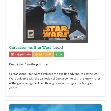
Carcassonne: Star Wars
[2015]
2-5 pemain
35 menit
7+
Description from the publisher:
Carcassonne: Star Wars combines the exciting adventures of the Star
Wars universe with the gameplay of Carcassonne, with the known rules
of the game being simplified through clever changes that bring an
entire...