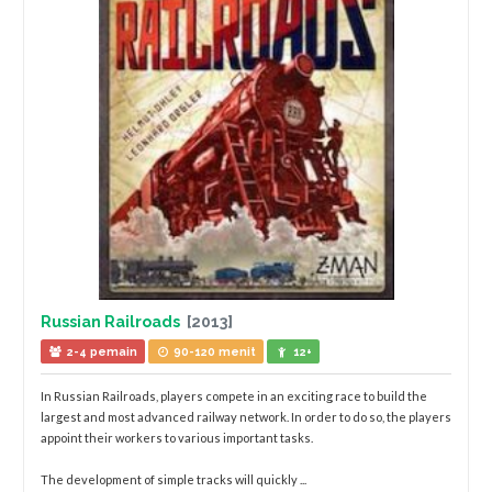
Russian Railroads
[2013]
2-4 pemain
90-120 menit
12+
In Russian Railroads, players compete in an exciting race to build the
largest and most advanced railway network. In order to do so, the players
appoint their workers to various important tasks.
The development of simple tracks will quickly ...