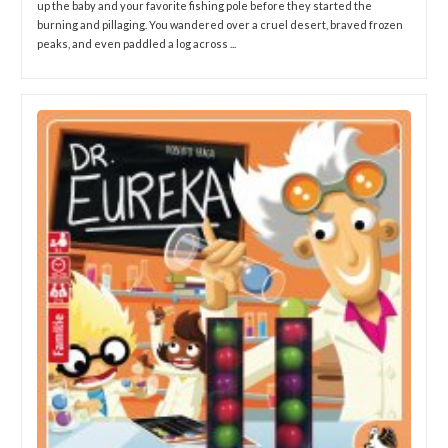
up the baby and your favorite fishing pole before they started the
burning and pillaging. You wandered over a cruel desert, braved frozen
peaks, and even paddled a log across ...