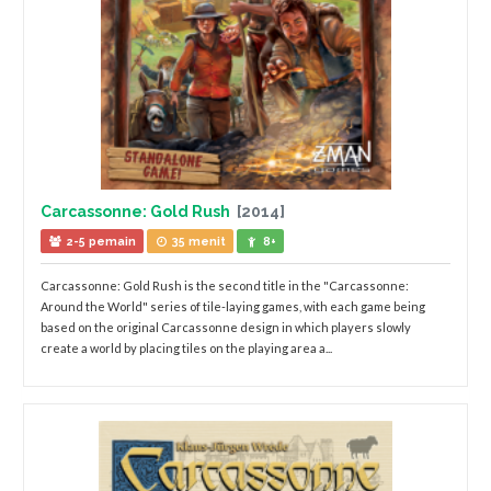
Carcassonne: Gold Rush
[2014]
2-5 pemain
35 menit
8+
Carcassonne: Gold Rush is the second title in the "Carcassonne:
Around the World" series of tile-laying games, with each game being
based on the original Carcassonne design in which players slowly
create a world by placing tiles on the playing area a...