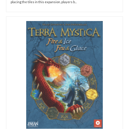
placing the tiles in this expansion, players b...