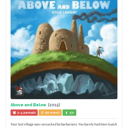
Above and Below
[2015]
2-4 pemain
90 menit
13+
Your last village was ransacked by barbarians. You barely had time to pick