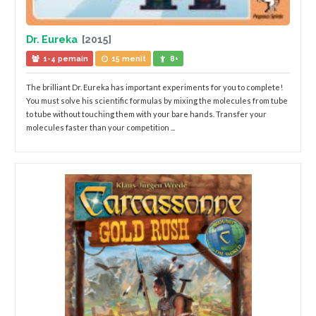
Dr. Eureka
[2015]
1-4 pemain
15 menit
8+
The brilliant Dr. Eureka has important experiments for you to complete!
You must solve his scientific formulas by mixing the molecules from tube
to tube without touching them with your bare hands. Transfer your
molecules faster than your competition ...