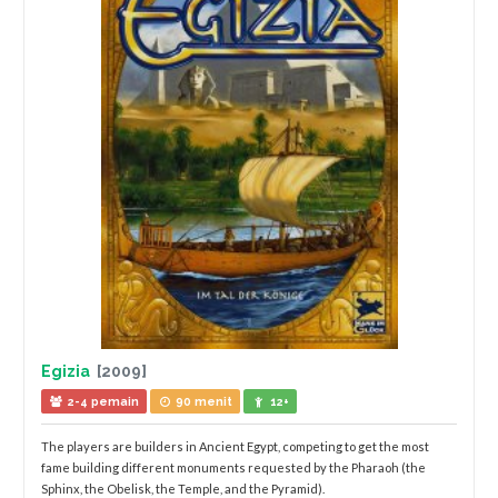
Egizia
[2009]
2-4 pemain
90 menit
12+
The players are builders in Ancient Egypt, competing to get the most
fame building different monuments requested by the Pharaoh (the
Sphinx, the Obelisk, the Temple, and the Pyramid).