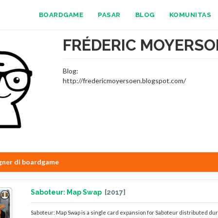
BOARDGAME
PASAR
BLOG
KOMUNITAS
FRÉDERIC MOYERSO
Blog:
http://fredericmoyersoen.blogspot.com/
gner di boardgame
Saboteur: Map Swap
[2017]
Saboteur: Map Swap is a single card expansion for Saboteur distributed dur