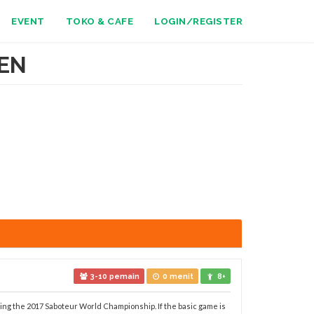
EVENT
TOKO & CAFE
LOGIN/REGISTER
EN
3-10 pemain
0 menit
8+
ing the 2017 Saboteur World Championship. If the basic game is