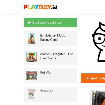
Boardgame Lainnya
Emak-Emak Matic
Racing Game
Marbel Firefighter - The
Card Game
Pet War
Sebagai desi
$tockLab