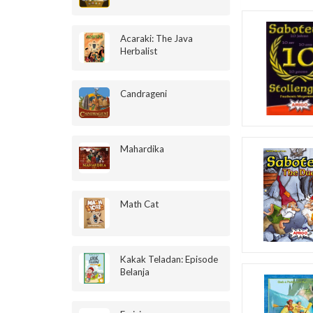
Acaraki: The Java
Herbalist
Candrageni
Mahardika
Math Cat
Kakak Teladan: Episode
Belanja