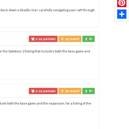
What
Race down a deadly river, carefully navigating your raft through
Pinter
Share
2-12 pemain
45 menit
8+
or the Saboteur 2 listing that includes both the base game and
2-12 pemain
30 menit
8+
clude both the base game and the expansion; for a listing of the