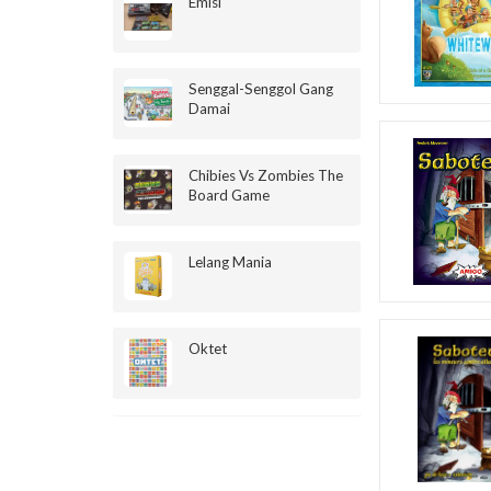
Emisi
Senggal-Senggol Gang
Damai
Chibies Vs Zombies The
Board Game
Lelang Mania
Oktet