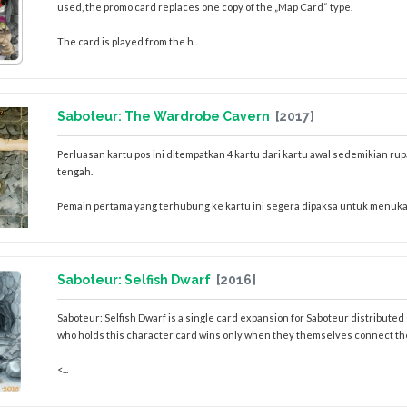
used, the promo card replaces one copy of the „Map Card“ type.
The card is played from the h...
Saboteur: The Wardrobe Cavern
[2017]
Perluasan kartu pos ini ditempatkan 4 kartu dari kartu awal sedemikian rupa
tengah.
Pemain pertama yang terhubung ke kartu ini segera dipaksa untuk menuka
Saboteur: Selfish Dwarf
[2016]
Saboteur: Selfish Dwarf is a single card expansion for Saboteur distribut
who holds this character card wins only when they themselves connect the 
<...