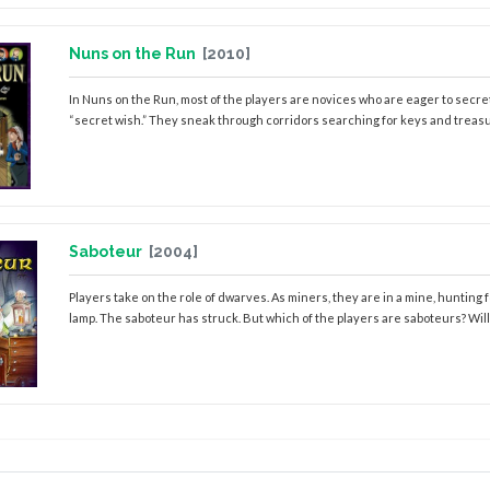
Nuns on the Run
[2010]
In Nuns on the Run, most of the players are novices who are eager to secretly
“secret wish.” They sneak through corridors searching for keys and treasur
Saboteur
[2004]
Players take on the role of dwarves. As miners, they are in a mine, hunting
lamp. The saboteur has struck. But which of the players are saboteurs? Will you