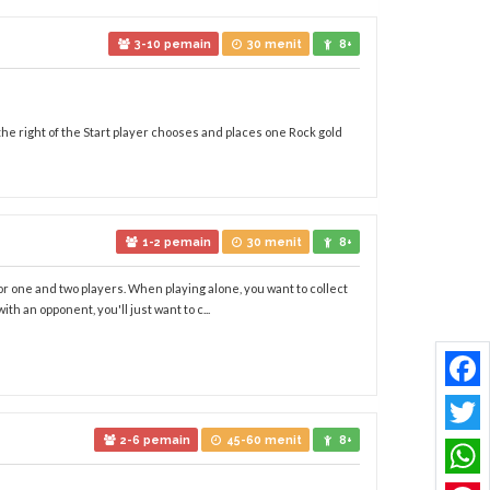
3-10 pemain
30 menit
8+
 the right of the Start player chooses and places one Rock gold
1-2 pemain
30 menit
8+
r one and two players. When playing alone, you want to collect
h an opponent, you'll just want to c...
Faceb
2-6 pemain
45-60 menit
8+
Twitt