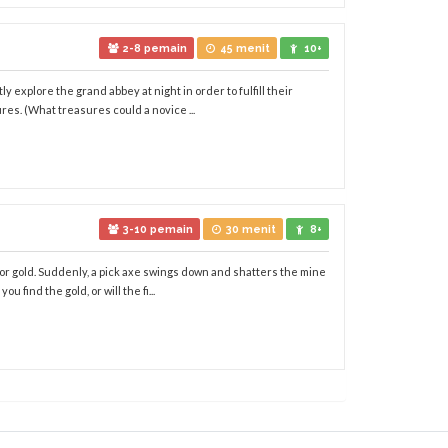
2-8 pemain
45 menit
10+
 explore the grand abbey at night in order to fulfill their
es. (What treasures could a novice ...
3-10 pemain
30 menit
8+
 for gold. Suddenly, a pick axe swings down and shatters the mine
 find the gold, or will the fi...