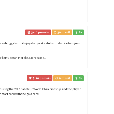
3-10 pemain
30 menit
8+
 sehingga kartu itu juga berjarak satu kartu dari kartu tujuan
r kartu peran mereka. Mereka me...
3-10 pemain
0 menit
8+
ed during the 2016 Saboteur World Championship, and the player
start card with the gold card.