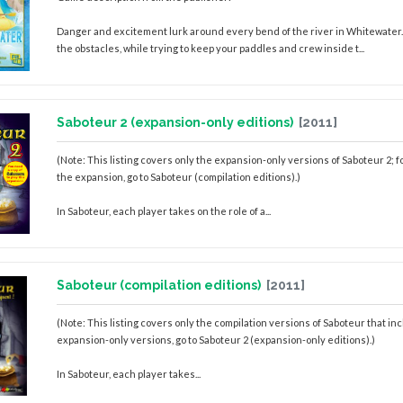
Danger and excitement lurk around every bend of the river in Whitewater. 
the obstacles, while trying to keep your paddles and crew inside t...
Saboteur 2 (expansion-only editions)
[2011]
(Note: This listing covers only the expansion-only versions of Saboteur 2; f
the expansion, go to Saboteur (compilation editions).)
In Saboteur, each player takes on the role of a...
Saboteur (compilation editions)
[2011]
(Note: This listing covers only the compilation versions of Saboteur that in
expansion-only versions, go to Saboteur 2 (expansion-only editions).)
In Saboteur, each player takes...