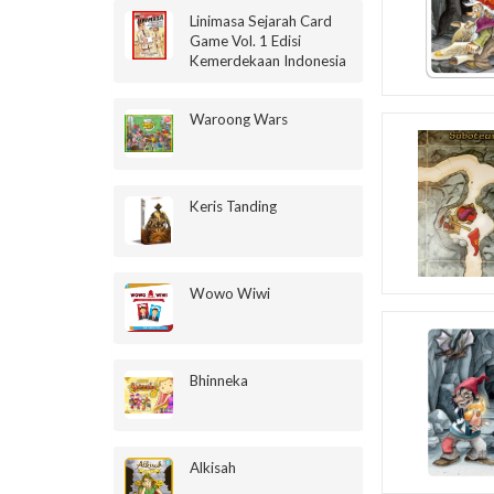
Linimasa Sejarah Card
Game Vol. 1 Edisi
Kemerdekaan Indonesia
Waroong Wars
Keris Tanding
Wowo Wiwi
Bhinneka
Alkisah