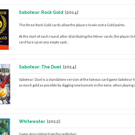
Saboteur: Rock Gold
[2014]
The three Rock Gold cards allow the players to win extra Gold points.
At the start of each round, after distributing the Miner cards, the player to
card face up on any empty spot...
Saboteur: The Duel
[2014]
Saboteur: Duel is a standalone version of the famous card game Saboteur fo
as much gold as possible by digging new tunnels in the mine; when playing wit
Whitewater
[2012]
Game description from the publisher: