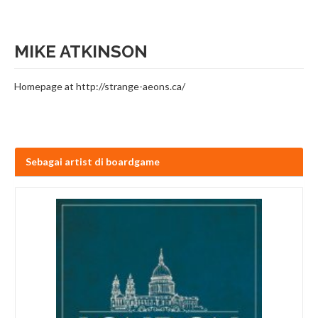
MIKE ATKINSON
Homepage at http://strange-aeons.ca/
Sebagai artist di boardgame