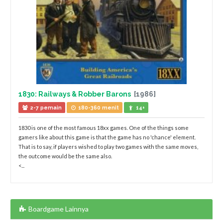
1830: Railways & Robber Barons
[1986]
2-7 pemain
180-360 menit
14+
1830 is one of the most famous 18xx games. One of the things some
gamers like about this game is that the game has no 'chance' element.
That is to say, if players wished to play two games with the same moves,
the outcome would be the same also.
<...
Boardgame Lainnya