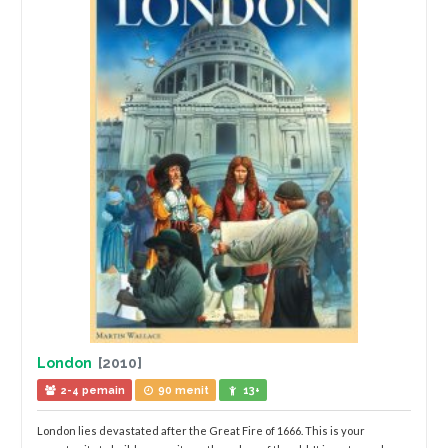
London
[2010]
2-4 pemain
90 menit
13+
London lies devastated after the Great Fire of 1666. This is your