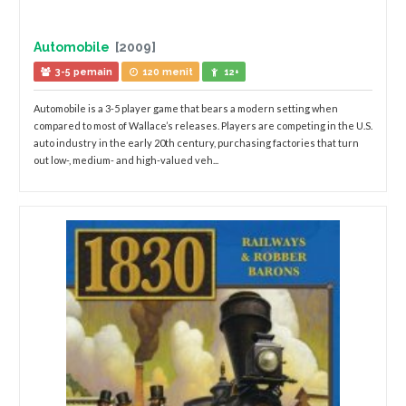
Automobile
[2009]
3-5 pemain
120 menit
12+
Automobile is a 3-5 player game that bears a modern setting when
compared to most of Wallace’s releases. Players are competing in the U.S.
auto industry in the early 20th century, purchasing factories that turn
out low-, medium- and high-valued veh...