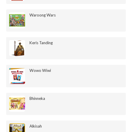
Waroong Wars
Keris Tanding
Wowo Wiwi
Bhinneka
Alkisah