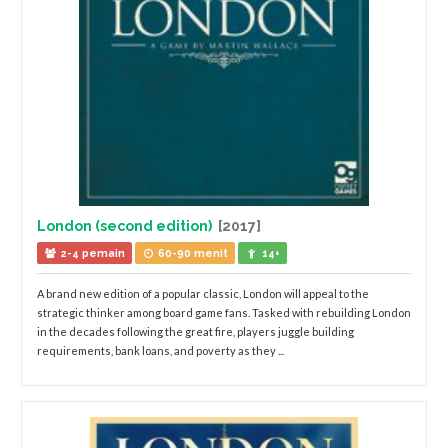
London (second edition)
[2017]
2-4 pemain
60-90 menit
14+
A brand new edition of a popular classic, London will appeal to the
strategic thinker among board game fans. Tasked with rebuilding London
in the decades following the great fire, players juggle building
requirements, bank loans, and poverty as they ...