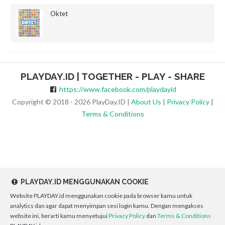
Oktet
PLAYDAY.ID | TOGETHER - PLAY - SHARE
https://www.facebook.com/playdayid
Copyright © 2018 - 2026 PlayDay.ID |
About Us
|
Privacy Policy
|
Terms & Conditions
PLAYDAY.ID MENGGUNAKAN COOKIE
Website PLAYDAY.id menggunakan cookie pada browser kamu untuk
analytics dan agar dapat menyimpan sesi login kamu. Dengan mengakses
website ini, berarti kamu menyetujui
Privacy Policy
dan
Terms & Conditions