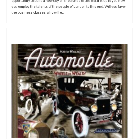
opportunity to build a new city on the ashes of the old. It is up to you how
you employ the talents of the people of London to this end. Will you favor
the business classes, who will e...