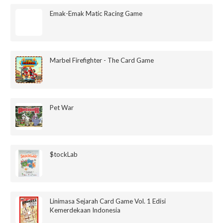
Emak-Emak Matic Racing Game
Marbel Firefighter - The Card Game
Pet War
$tockLab
Linimasa Sejarah Card Game Vol. 1 Edisi
Kemerdekaan Indonesia