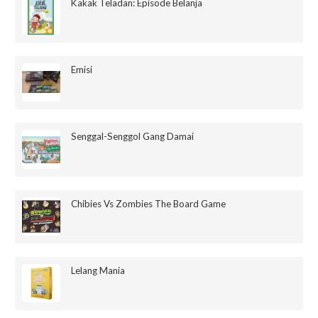
Kakak Teladan: Episode Belanja
Emisi
Senggal-Senggol Gang Damai
Chibies Vs Zombies The Board Game
Lelang Mania