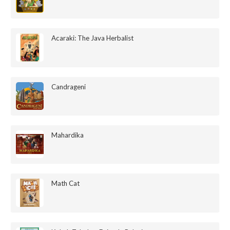
Acaraki: The Java Herbalist
Candrageni
Mahardika
Math Cat