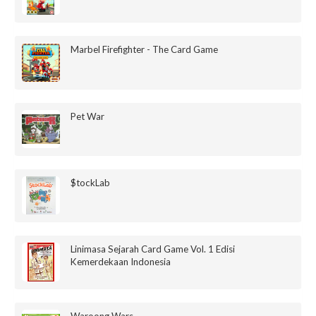
Marbel Firefighter - The Card Game
Pet War
$tockLab
Linimasa Sejarah Card Game Vol. 1 Edisi
Kemerdekaan Indonesia
Waroong Wars