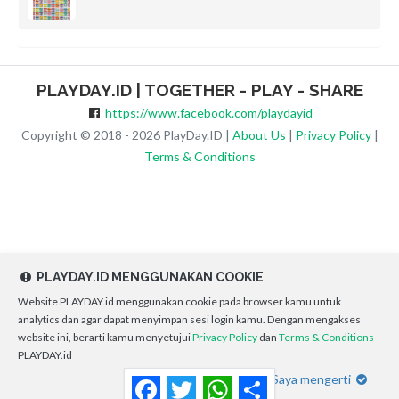
PLAYDAY.ID | TOGETHER - PLAY - SHARE
https://www.facebook.com/playdayid
Copyright © 2018 - 2026 PlayDay.ID |
About Us
|
Privacy Policy
|
Terms & Conditions
PLAYDAY.ID MENGGUNAKAN COOKIE
Website PLAYDAY.id menggunakan cookie pada browser kamu untuk
analytics dan agar dapat menyimpan sesi login kamu. Dengan mengakses
website ini, berarti kamu menyetujui
Privacy Policy
dan
Terms & Conditions
PLAYDAY.id
Saya mengerti
Facebook
Twitter
WhatsApp
Share