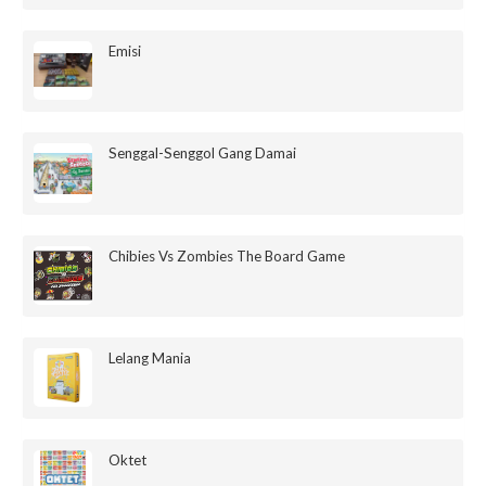
Emisi
Senggal-Senggol Gang Damai
Chibies Vs Zombies The Board Game
Lelang Mania
Oktet