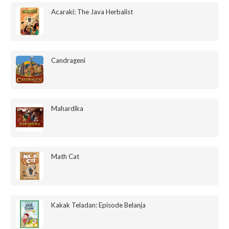
Acaraki: The Java Herbalist
Candrageni
Mahardika
Math Cat
Kakak Teladan: Episode Belanja