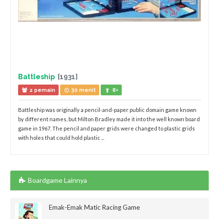
Battleship
[1931]
2 pemain
30 menit
8+
Battleship was originally a pencil-and-paper public domain game known
by different names, but Milton Bradley made it into the well known board
game in 1967. The pencil and paper grids were changed to plastic grids
with holes that could hold plastic ...
Boardgame Lainnya
Emak-Emak Matic Racing Game