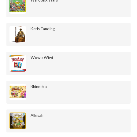
Keris Tanding
Wowo Wiwi
Bhinneka
Alkisah