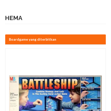
HEMA
Boardgame yang diterbitkan