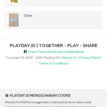
Oktet
PLAYDAY.ID | TOGETHER - PLAY - SHARE
https://www.facebook.com/playdayid
Copyright © 2018 - 2026 PlayDay.ID |
About Us
|
Privacy Policy
|
Terms & Conditions
PLAYDAY.ID MENGGUNAKAN COOKIE
Website PLAYDAY.id menggunakan cookie pada browser kamu untuk
analytics dan agar dapat menyimpan sesi login kamu. Dengan mengakses