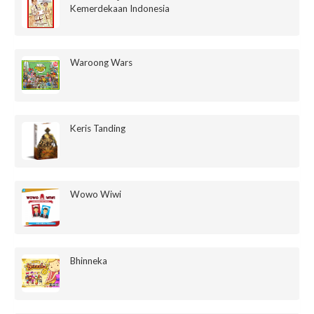
Kemerdekaan Indonesia
Waroong Wars
Keris Tanding
Wowo Wiwi
Bhinneka