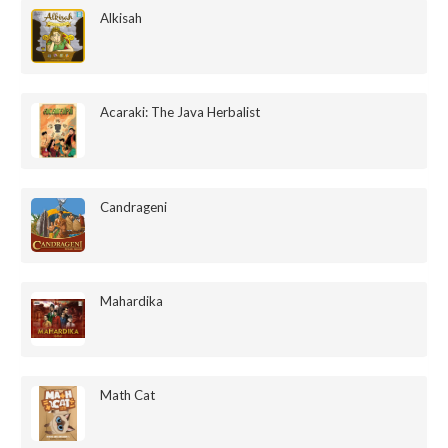
Alkisah
Acaraki: The Java Herbalist
Candrageni
Mahardika
Math Cat