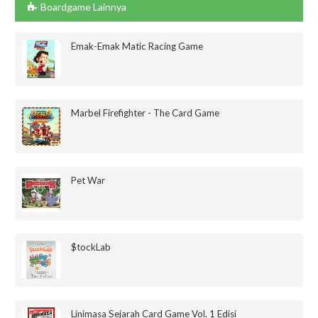
Boardgame Lainnya
Emak-Emak Matic Racing Game
Marbel Firefighter - The Card Game
Pet War
$tockLab
Linimasa Sejarah Card Game Vol. 1 Edisi