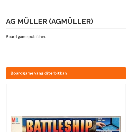
AG MÜLLER (AGMÜLLER)
Board game publisher.
Boardgame yang diterbitkan