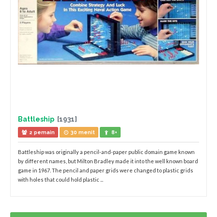
Battleship
[1931]
2 pemain
30 menit
8+
Battleship was originally a pencil-and-paper public domain game known
by different names, but Milton Bradley made it into the well known board
game in 1967. The pencil and paper grids were changed to plastic grids
with holes that could hold plastic ...