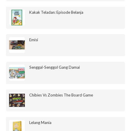
Kakak Teladan: Episode Belanja
Emisi
Senggal-Senggol Gang Damai
Chibies Vs Zombies The Board Game
Lelang Mania