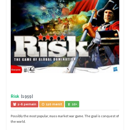
Risk
[1959]
2-6 pemain
120 menit
10+
Possibly the most popular, mass market war game. The goal is conquest of
the world.