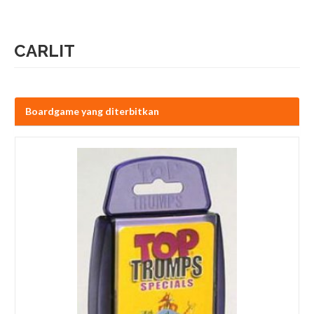
CARLIT
Boardgame yang diterbitkan