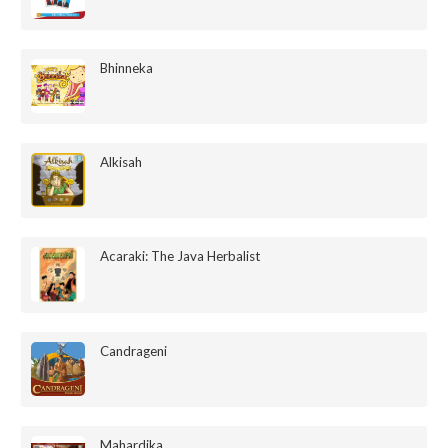
Bhinneka
Alkisah
Acaraki: The Java Herbalist
Candrageni
Mahardika