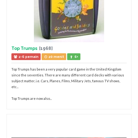
Top Trumps
[1968]
2-6 pemain
20 menit
6+
Top Trumps has been a very popular card game in the United Kingdom
since the seventies. There are many different card decks with various
subject matter, i.e. Cars, Planes, Films, Military Jets, famous TV shows,
etc...
Top Trumps are now also...