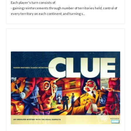
Each player's turn consists of:
- gaining reinforcements through number of territories held, control of
every territory on each continent, and turning s...