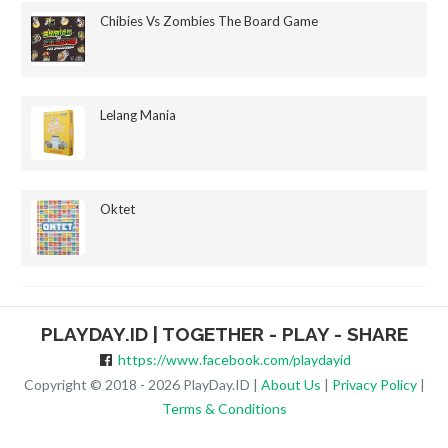
Chibies Vs Zombies The Board Game
Lelang Mania
Oktet
PLAYDAY.ID | TOGETHER - PLAY - SHARE
https://www.facebook.com/playdayid
Copyright © 2018 - 2026 PlayDay.ID |
About Us
|
Privacy Policy
|
Terms & Conditions