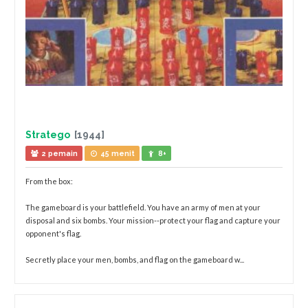
Stratego
[1944]
2 pemain
45 menit
8+
From the box:
The gameboard is your battlefield. You have an army of men at your
disposal and six bombs. Your mission--protect your flag and capture your
opponent's flag.
Secretly place your men, bombs, and flag on the gameboard w...