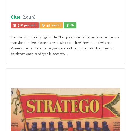
Clue
[1949]
3-6 pemain
45 menit
8+
The classic detective game! In Clue, players move from room to room in a
mansion to solve the mystery of: who done it, with what, and where?
Players are dealt character, weapon, and location cards after the top
card from each card type is secretly ...