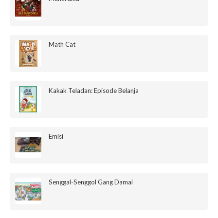
Math Cat
Kakak Teladan: Episode Belanja
Emisi
Senggal-Senggol Gang Damai