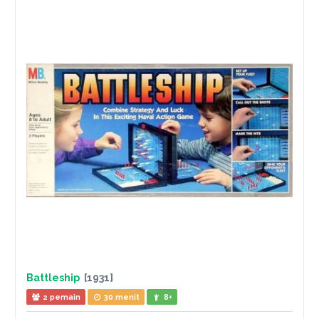
Battleship
[1931]
2 pemain
30 menit
8+