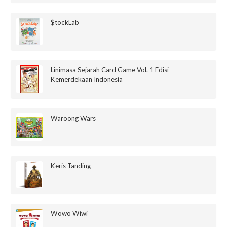
$tockLab
Linimasa Sejarah Card Game Vol. 1 Edisi
Kemerdekaan Indonesia
Waroong Wars
Keris Tanding
Wowo Wiwi