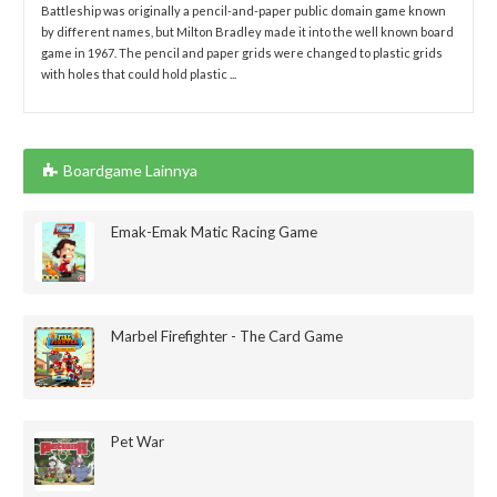
Battleship was originally a pencil-and-paper public domain game known
by different names, but Milton Bradley made it into the well known board
game in 1967. The pencil and paper grids were changed to plastic grids
with holes that could hold plastic ...
Boardgame Lainnya
Emak-Emak Matic Racing Game
Marbel Firefighter - The Card Game
Pet War