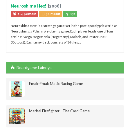
Neuroshima Hex!
[2006]
1-4 pemain
30 menit
13+
Neuroshima Hex! is a strategy game set in the post-apocalyptic world of
Neuroshima, a Polish role-playing game. Each player leads one of four
armies: Borgo, Hegemonia (Hegemony), Moloch, and Posterunek
(Outpost). Each army deck consists of 34 tiles: ...
Boardgame Lainnya
Emak-Emak Matic Racing Game
Marbel Firefighter - The Card Game