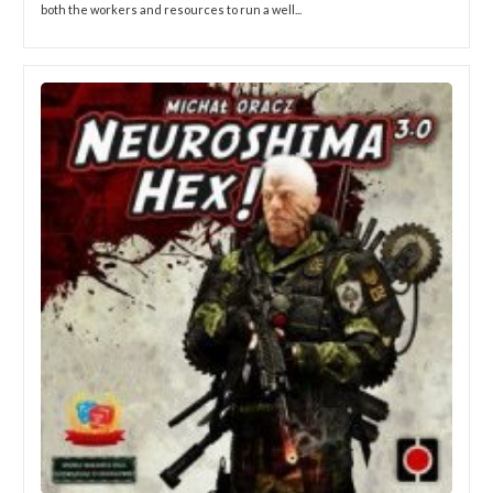
both the workers and resources to run a well...