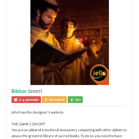
Biblios
[2007]
2-4 pemain
30 menit
10+
info from the designer's website
THE GAME CONCEPT
You are an abbot of a medieval monastery competing with other abbots to
amass the greatest library of sacred books. To do so, you need to have