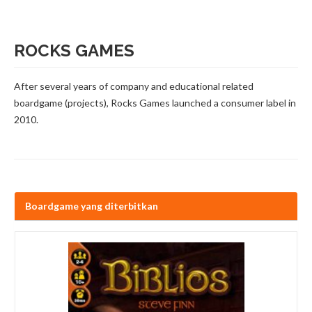
ROCKS GAMES
After several years of company and educational related
boardgame (projects), Rocks Games launched a consumer label in
2010.
Boardgame yang diterbitkan