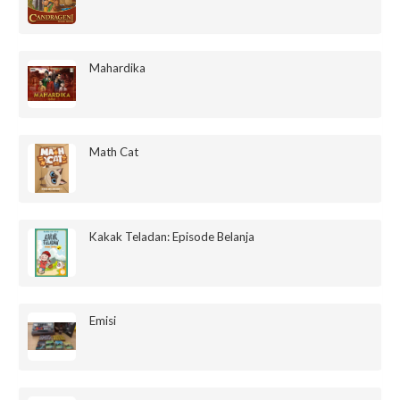
Mahardika
Math Cat
Kakak Teladan: Episode Belanja
Emisi