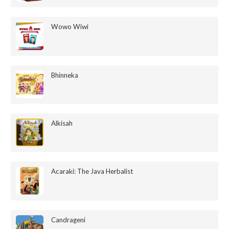
Wowo Wiwi
Bhinneka
Alkisah
Acaraki: The Java Herbalist
Candrageni