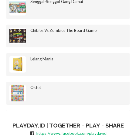
Senggal-Senggol Gang Damai
Chibies Vs Zombies The Board Game
Lelang Mania
Oktet
PLAYDAY.ID | TOGETHER - PLAY - SHARE
https://www.facebook.com/playdayid