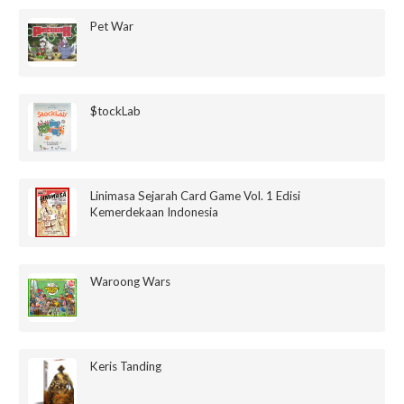
Pet War
$tockLab
Linimasa Sejarah Card Game Vol. 1 Edisi
Kemerdekaan Indonesia
Waroong Wars
Keris Tanding