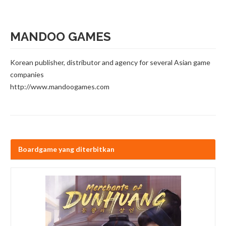
MANDOO GAMES
Korean publisher, distributor and agency for several Asian game
companies
http://www.mandoogames.com
Boardgame yang diterbitkan