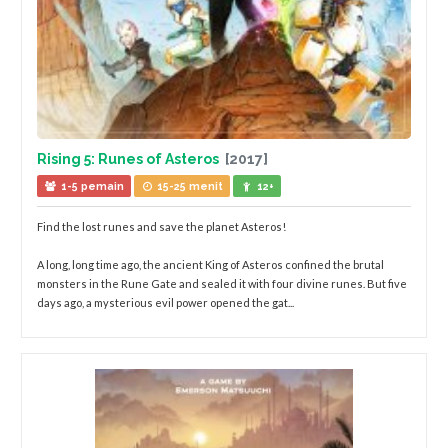
Rising 5: Runes of Asteros
[2017]
1-5 pemain
15-25 menit
12+
Find the lost runes and save the planet Asteros!
A long, long time ago, the ancient King of Asteros confined the brutal
monsters in the Rune Gate and sealed it with four divine runes. But five
days ago, a mysterious evil power opened the gat...