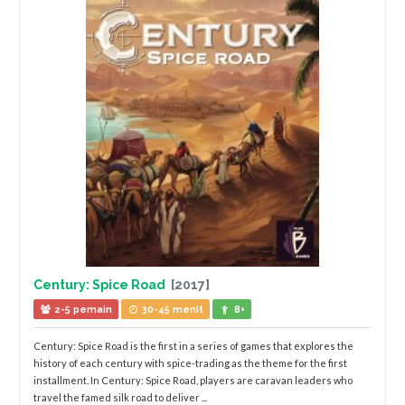
Century: Spice Road
[2017]
2-5 pemain
30-45 menit
8+
Century: Spice Road is the first in a series of games that explores the
history of each century with spice-trading as the theme for the first
installment. In Century: Spice Road, players are caravan leaders who
travel the famed silk road to deliver ...