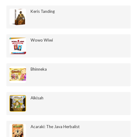
Keris Tanding
Wowo Wiwi
Bhinneka
Alkisah
Acaraki: The Java Herbalist