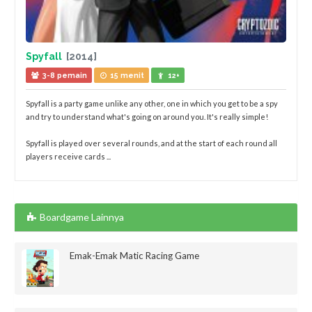
Spyfall
[2014]
3-8 pemain
15 menit
12+
Spyfall is a party game unlike any other, one in which you get to be a spy
and try to understand what's going on around you. It's really simple!
Spyfall is played over several rounds, and at the start of each round all
players receive cards ...
Boardgame Lainnya
Emak-Emak Matic Racing Game