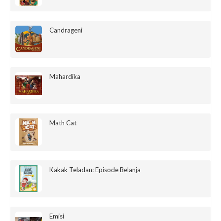
Candrageni
Mahardika
Math Cat
Kakak Teladan: Episode Belanja
Emisi