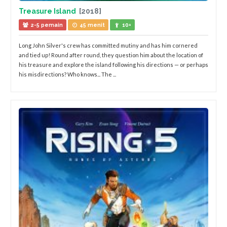
Treasure Island
[2018]
2-5 pemain
45 menit
10+
Long John Silver's crew has committed mutiny and has him cornered
and tied up! Round after round, they question him about the location of
his treasure and explore the island following his directions — or perhaps
his misdirections? Who knows... The ...