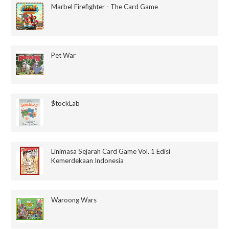
Marbel Firefighter - The Card Game
Pet War
$tockLab
Linimasa Sejarah Card Game Vol. 1 Edisi
Kemerdekaan Indonesia
Waroong Wars