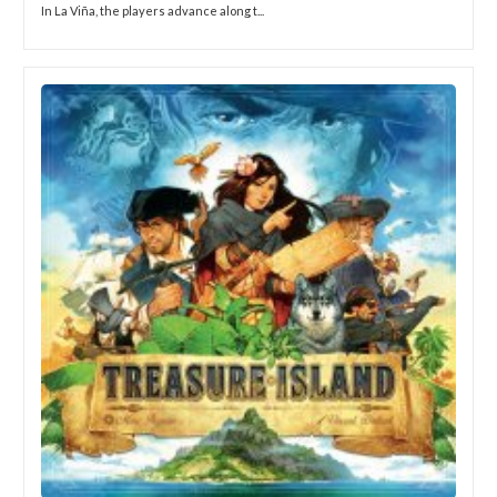
In La Viña, the players advance along t...