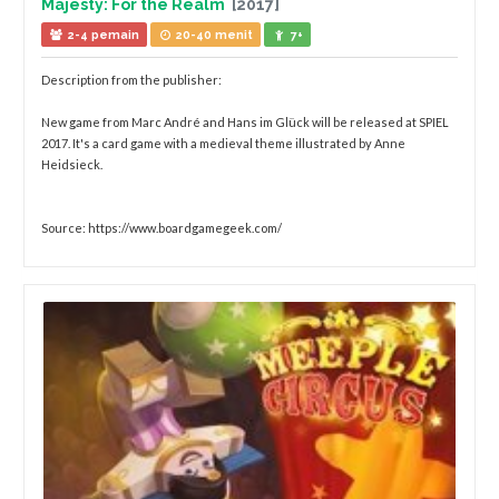
Majesty: For the Realm
[2017]
2-4 pemain
20-40 menit
7+
Description from the publisher:
New game from Marc André and Hans im Glück will be released at SPIEL
2017. It's a card game with a medieval theme illustrated by Anne
Heidsieck.
Source: https://www.boardgamegeek.com/