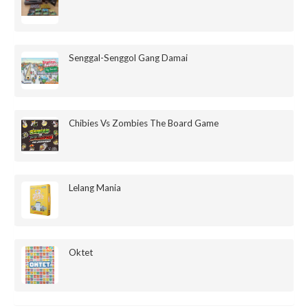
Senggal-Senggol Gang Damai
Chibies Vs Zombies The Board Game
Lelang Mania
Oktet