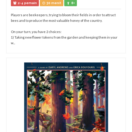
2-4 pemain
30 menit
8+
Players are beekeepers, trying to bloom their fields in order to attract
bees and to produce the most valuable honey of the country.
On your turn, you have 2 choices:
1) Taking new flower tokens from the garden and keeping them in your
w...