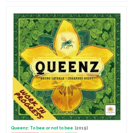
Queenz: To bee or not to bee
[2019]