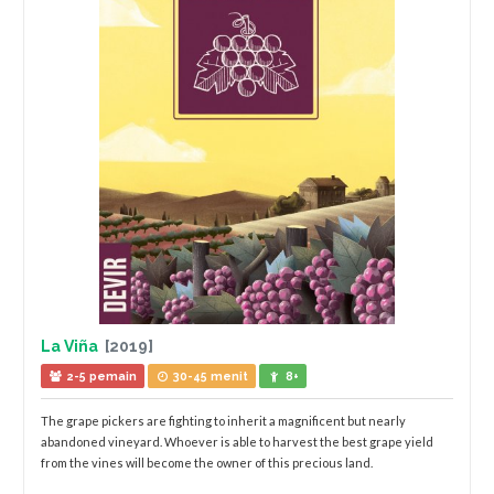
La Viña
[2019]
2-5 pemain
30-45 menit
8+
The grape pickers are fighting to inherit a magnificent but nearly
abandoned vineyard. Whoever is able to harvest the best grape yield
from the vines will become the owner of this precious land.