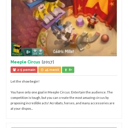
Meeple Circus
[2017]
2-5 pemain
45 menit
8+
Let the show begin!
You have only one goal in Meeple Circus: Entertain the audience. The
competition is tough, but you can create the most amazing circus by
proposing incredible acts! Acrobats, horses, and many accessories are
at your dispos...