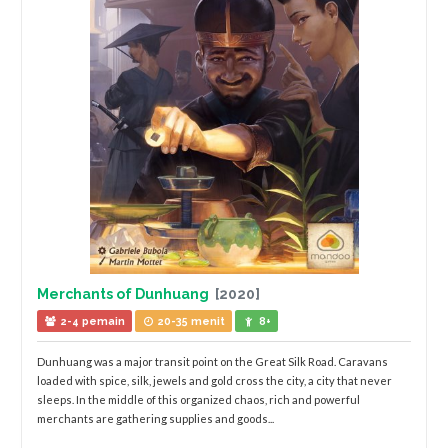
Merchants of Dunhuang
[2020]
2-4 pemain
20-35 menit
8+
Dunhuang was a major transit point on the Great Silk Road. Caravans
loaded with spice, silk, jewels and gold cross the city, a city that never
sleeps. In the middle of this organized chaos, rich and powerful
merchants are gathering supplies and goods...