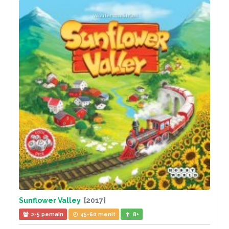
Sunflower Valley
[2017]
2-5 pemain
45-60 menit
8+