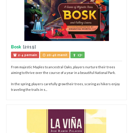
Bosk
[2019]
2-4 pemain
20-40 menit
13+
From majestic Maples to ancestral Oaks, players nurture their trees
aiming to thrive over the course of a year in a beautiful National Park.
In the spring, players carefully grow their trees, scoring as hikers enjoy
traveling the trails in s...