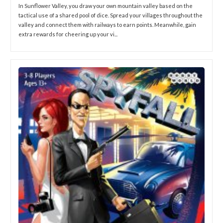
In Sunflower Valley, you draw your own mountain valley based on the
tactical use of a shared pool of dice. Spread your villages throughout the
valley and connect them with railways to earn points. Meanwhile, gain
extra rewards for cheering up your vi...