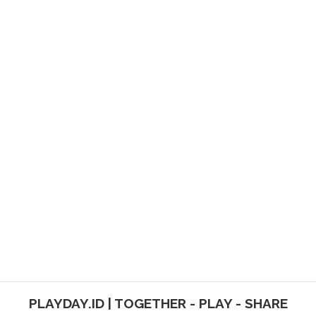
PLAYDAY.ID | TOGETHER - PLAY - SHARE