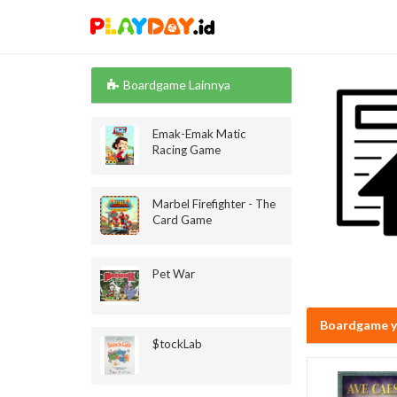
Boardgame Lainnya
Emak-Emak Matic
Racing Game
Marbel Firefighter - The
Card Game
Pet War
Boardgame y
$tockLab