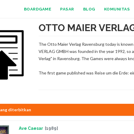
BOARDGAME
PASAR
BLOG
KOMUNITAS
OTTO MAIER VERLA
The Otto Maier Verlag Ravensburg today is know
VERLAG GMBH was founded in the year 1992, so al
Verlag" in Ravensburg. The Games were always kno
The first game published was Reise um die Erde: e
ang diterbitkan
Ave Caesar
[1989]