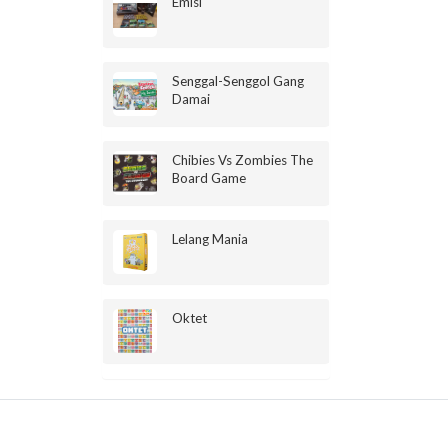
Emisi
Senggal-Senggol Gang
Damai
Chibies Vs Zombies The
Board Game
Lelang Mania
Oktet