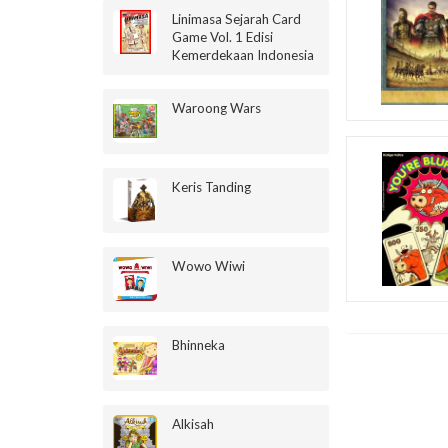
Linimasa Sejarah Card
Game Vol. 1 Edisi
Kemerdekaan Indonesia
Waroong Wars
Keris Tanding
Wowo Wiwi
Bhinneka
Alkisah