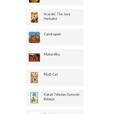
Acaraki: The Java
Herbalist
Candrageni
Mahardika
Math Cat
Kakak Teladan: Episode
Belanja