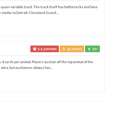
quasi-variable track. The track itself has bottlenecks and lane-
 similar to Detroit-Cleveland Grand ...
3-5 pemain
45 menit
10+
 4 cards per animal. Players auction off the top animal of the
 wins, but auctioneer always has...