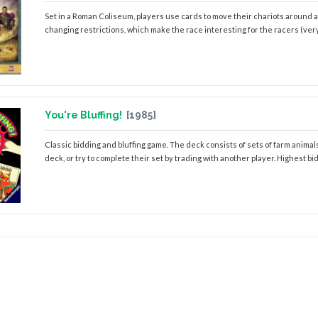
Set in a Roman Coliseum, players use cards to move their chariots around a 
changing restrictions, which make the race interesting for the racers (very
You're Bluffing!
[1985]
Classic bidding and bluffing game. The deck consists of sets of farm animals,
deck, or try to complete their set by trading with another player. Highest bid