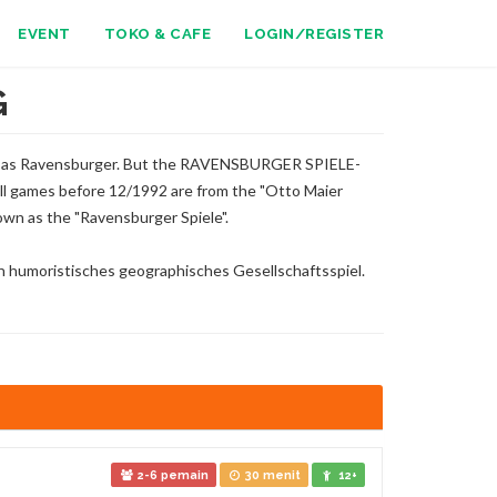
EVENT
TOKO & CAFE
LOGIN/REGISTER
G
n as Ravensburger. But the RAVENSBURGER SPIELE-
l games before 12/1992 are from the "Otto Maier
wn as the "Ravensburger Spiele".
in humoristisches geographisches Gesellschaftsspiel.
2-6 pemain
30 menit
12+