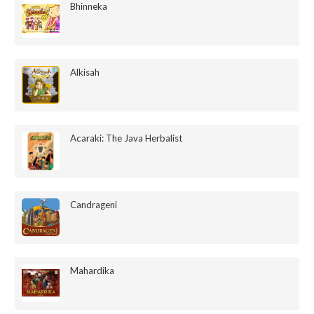
Bhinneka
Alkisah
Acaraki: The Java Herbalist
Candrageni
Mahardika