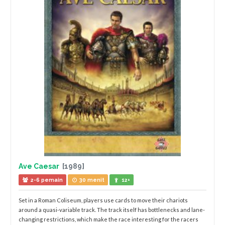
Ave Caesar
[1989]
2-6 pemain
30 menit
12+
Set in a Roman Coliseum, players use cards to move their chariots
around a quasi-variable track. The track itself has bottlenecks and lane-
changing restrictions, which make the race interesting for the racers