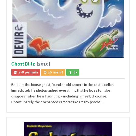
Ghost Blitz
[2010]
2-8 pemain
20 menit
8+
Balduin, the house ghost, found an old camera in the castle cellar.
Immediately he photographed everything that he loves to make
disappear when he is haunting – including himself, of course.
Unfortunately, the enchanted camera takes many photos ...