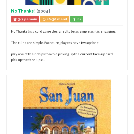
No Thanks!
[2004]
3-7 pemain
20-30 menit
8+
No Thanks! is a card game designed to be as simple as it is engaging.
The rules are simple. Each turn, players have two options:
play one of their chips to avoid picking up the current face-up card
pick up the face-up c...