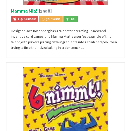
Mamma Mia!
[1998]
2-5 pemain
30 menit
10+
Designer Uwe Rosenberg has a talent for dreaming up new and
inventive card games, and Mamma Mia! is a perfect example of this
talent, with players placing pizza ingredients into a combined pool, then
trying to time their pizza baking in order to make...