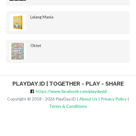
Lelang Mania
Oktet
PLAYDAY.ID | TOGETHER - PLAY - SHARE
https://www.facebook.com/playdayid
Copyright © 2018 - 2026 PlayDay.ID |
About Us
|
Privacy Policy
|
Terms & Conditions