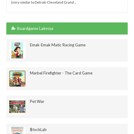
(very similar to Detroit-Cleveland Grand ...
Boardgame Lainnya
Emak-Emak Matic Racing Game
Marbel Firefighter - The Card Game
Pet War
$tockLab