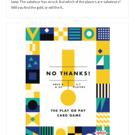
lamp. The saboteur has struck. But which of the players are saboteurs?
Will you find the gold, or will the fi...