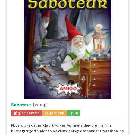
Saboteur
[2004]
3-10 pemain
30 menit
8+
Players take on the role of dwarves. As miners, they are in a mine,
hunting for gold. Suddenly, a pick axe swings down and shatters the mine