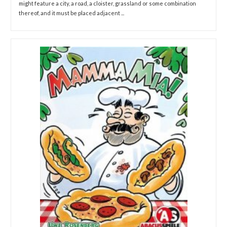
might feature a city, a road, a cloister, grassland or some combination
thereof, and it must be placed adjacent ...