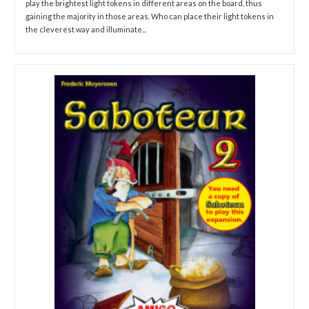
play the brightest light tokens in different areas on the board, thus
gaining the majority in those areas. Who can place their light tokens in
the cleverest way and illuminate...