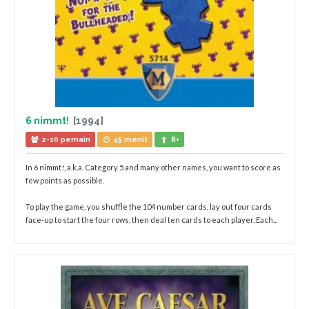
6 nimmt!
[1994]
2-10 pemain
45 menit
8+
In 6 nimmt!, a.k.a. Category 5 and many other names, you want to score as
few points as possible.
To play the game, you shuffle the 104 number cards, lay out four cards
face-up to start the four rows, then deal ten cards to each player. Each...