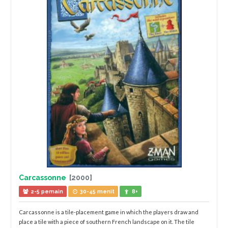
Carcassonne
[2000]
2-5 pemain
30-45 menit
8+
Carcassonne is a tile-placement game in which the players draw and
place a tile with a piece of southern French landscape on it. The tile