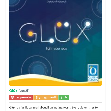
Glüx
[2016]
2-4 pemain
30-45 menit
8+
Glüx is a family game all about illuminating rooms. Every player tries to