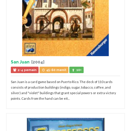
San Juan
[2004]
2-4 pemain
45-60 menit
10+
San Juan is a card game based on Puerto Rico. The deck of 110 cards
consists of production buildings (indigo, sugar, tobacco, coffee, and
silver) and "violet" buildings that grant special powers or extra victory
points. Cards from the hand can be eit...