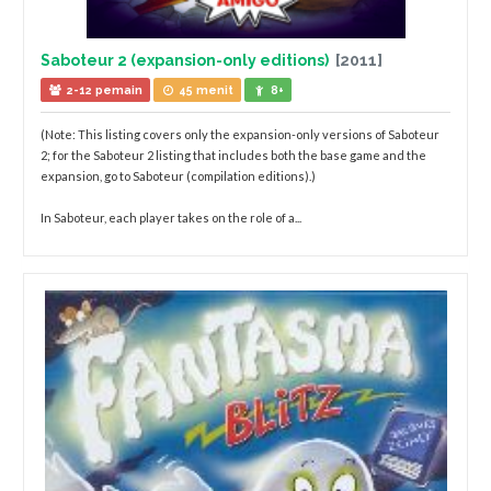
Saboteur 2 (expansion-only editions)
[2011]
2-12 pemain
45 menit
8+
(Note: This listing covers only the expansion-only versions of Saboteur
2; for the Saboteur 2 listing that includes both the base game and the
expansion, go to Saboteur (compilation editions).)
In Saboteur, each player takes on the role of a...