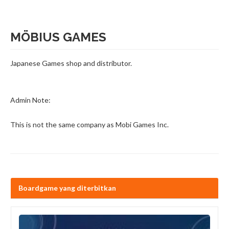
MÖBIUS GAMES
Japanese Games shop and distributor.
Admin Note:
This is not the same company as Mobi Games Inc.
Boardgame yang diterbitkan