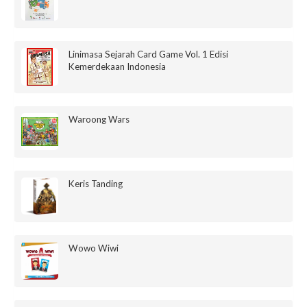
Linimasa Sejarah Card Game Vol. 1 Edisi
Kemerdekaan Indonesia
Waroong Wars
Keris Tanding
Wowo Wiwi