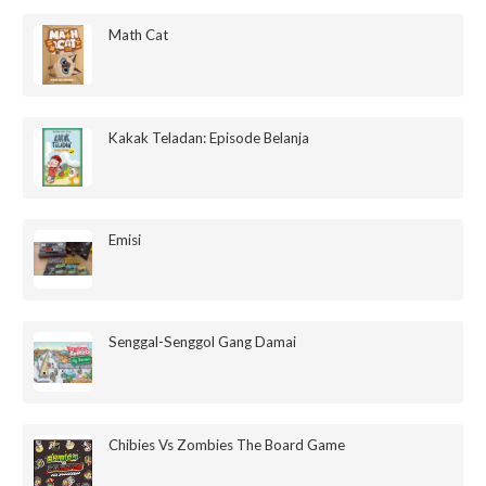
Math Cat
Kakak Teladan: Episode Belanja
Emisi
Senggal-Senggol Gang Damai
Chibies Vs Zombies The Board Game