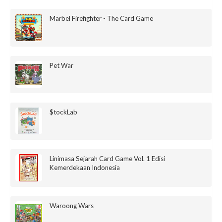
Marbel Firefighter - The Card Game
Pet War
$tockLab
Linimasa Sejarah Card Game Vol. 1 Edisi
Kemerdekaan Indonesia
Waroong Wars