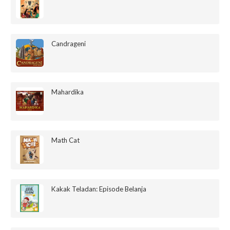
Candrageni
Mahardika
Math Cat
Kakak Teladan: Episode Belanja