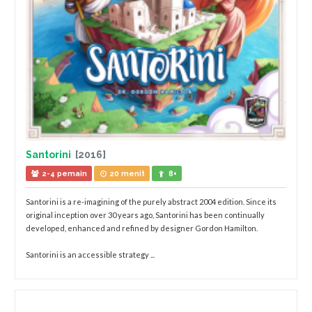
Santorini
[2016]
2-4 pemain
20 menit
8+
Santorini is a re-imagining of the purely abstract 2004 edition. Since its
original inception over 30 years ago, Santorini has been continually
developed, enhanced and refined by designer Gordon Hamilton.
Santorini is an accessible strategy ...