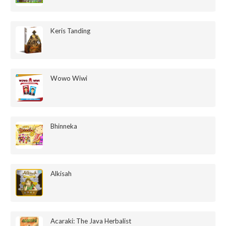
Keris Tanding
Wowo Wiwi
Bhinneka
Alkisah
Acaraki: The Java Herbalist