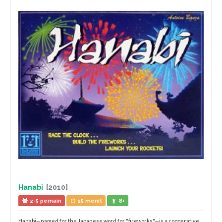
Hanabi
[2010]
2-5 pemain
25 menit
8+
Hanabi—named for the Japanese word for "fireworks"—is a cooperative