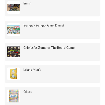
Emisi
Senggal-Senggol Gang Damai
Chibies Vs Zombies The Board Game
Lelang Mania
Oktet