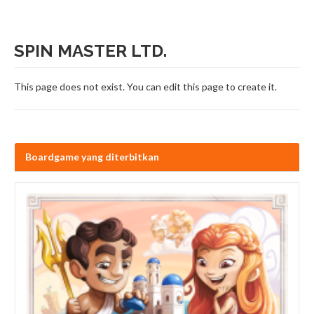
SPIN MASTER LTD.
This page does not exist. You can edit this page to create it.
Boardgame yang diterbitkan