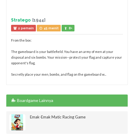
Stratego
[1944]
2 pemain
45 menit
8+
From the box:
The gameboard is your battlefield. You have an army of men at your
disposal and six bombs. Your mission--protect your flag and capture your
opponent's flag.
Secretly place your men, bombs, and flag on the gameboard w...
Boardgame Lainnya
Emak-Emak Matic Racing Game