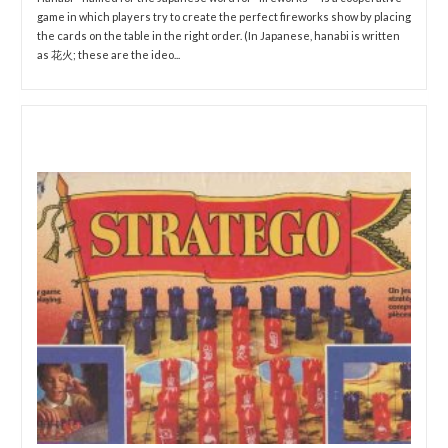
game in which players try to create the perfect fireworks show by placing
the cards on the table in the right order. (In Japanese, hanabi is written
as 花火; these are the ideo...