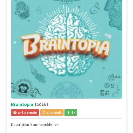
Braintopia
[2016]
2-6 pemain
15 menit
8+
Description from the publisher: