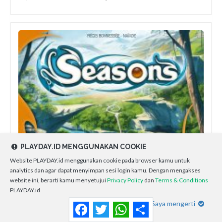
PLAYDAY.ID MENGGUNAKAN COOKIE
Website PLAYDAY.id menggunakan cookie pada browser kamu untuk
analytics dan agar dapat menyimpan sesi login kamu. Dengan mengakses
website ini, berarti kamu menyetujui
Privacy Policy
dan
Terms & Conditions
PLAYDAY.id
Saya mengerti
Facebook
Twitter
WhatsApp
Share