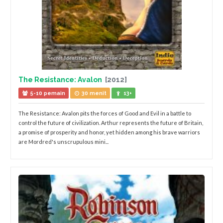
The Resistance: Avalon
[2012]
5-10 pemain
30 menit
13+
The Resistance: Avalon pits the forces of Good and Evil in a battle to
control the future of civilization. Arthur represents the future of Britain,
a promise of prosperity and honor, yet hidden among his brave warriors
are Mordred's unscrupulous mini...