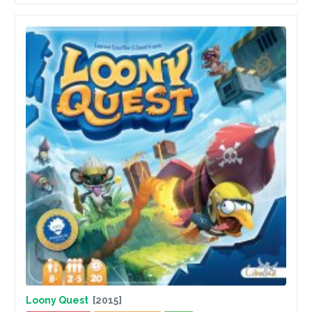
Loony Quest
[2015]