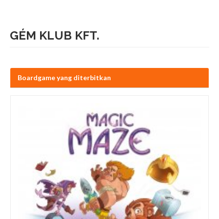
GÉM KLUB KFT.
Boardgame yang diterbitkan