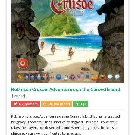
Robinson Crusoe: Adventures on the Cursed Island
[2012]
1-4 pemain
60-120 menit
14+
Robinson Crusoe: Adventures on the Cursed Island is a game created
by Ignacy Trzewiczek, the author of Stronghold. This time Trzewiczek
takes the players to a deserted island, where they'll play the parts of
shipwreck survivors confronted by an extra...