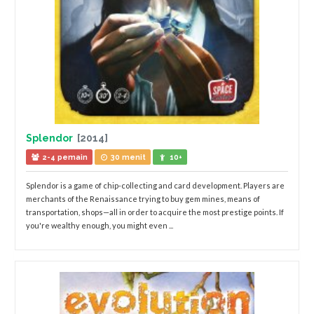
Splendor
[2014]
2-4 pemain
30 menit
10+
Splendor is a game of chip-collecting and card development. Players are
merchants of the Renaissance trying to buy gem mines, means of
transportation, shops—all in order to acquire the most prestige points. If
you're wealthy enough, you might even ...