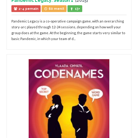
Pandemic Legacy: Season 1
[2015]
2-4 pemain
60 menit
13+
Pandemic Legacy is a co-operative campaign game, with an overarching
story-arc played through 12-24 sessions, depending on how well your
group does at the game. At the beginning, the game starts very similar to
basic Pandemic, in which your team of d...