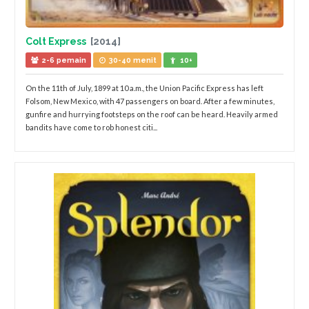
Colt Express
[2014]
2-6 pemain
30-40 menit
10+
On the 11th of July, 1899 at 10 a.m., the Union Pacific Express has left
Folsom, New Mexico, with 47 passengers on board. After a few minutes,
gunfire and hurrying footsteps on the roof can be heard. Heavily armed
bandits have come to rob honest citi...