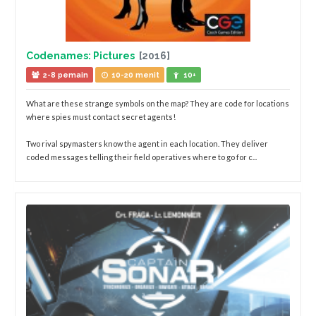
Codenames: Pictures
[2016]
2-8 pemain
10-20 menit
10+
What are these strange symbols on the map? They are code for locations
where spies must contact secret agents!
Two rival spymasters know the agent in each location. They deliver
coded messages telling their field operatives where to go for c...