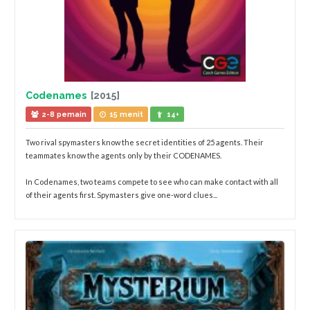
Codenames
[2015]
2-8 pemain
15 menit
14+
Two rival spymasters know the secret identities of 25 agents. Their
teammates know the agents only by their CODENAMES.
In Codenames, two teams compete to see who can make contact with all
of their agents first. Spymasters give one-word clues...