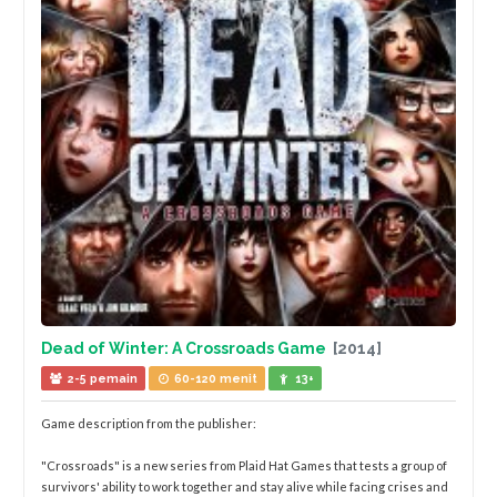
Dead of Winter: A Crossroads Game
[2014]
2-5 pemain
60-120 menit
13+
Game description from the publisher:
"Crossroads" is a new series from Plaid Hat Games that tests a group of
survivors' ability to work together and stay alive while facing crises and