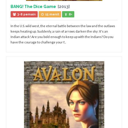
BANG! The Dice Game
[2013]
3-8 pemain
15 menit
8+
In the U.S. wild west, the eternal battle between the law and the outlaws
keeps heating up. Suddenly, a rain of arrows darken the sky: It's an
Indian attack! Are you bold enough to keep up with the Indians? Do you
have the courage to challenge your f...