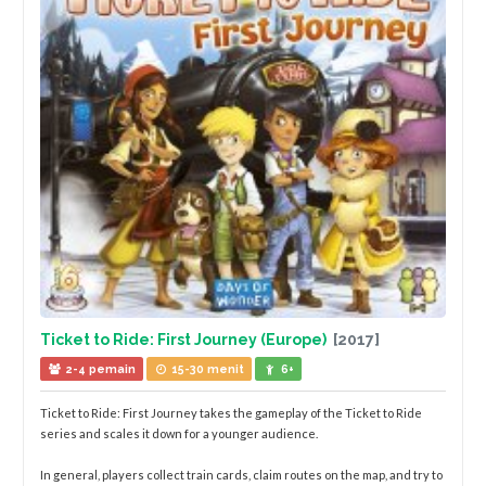
Ticket to Ride: First Journey (Europe)
[2017]
2-4 pemain
15-30 menit
6+
Ticket to Ride: First Journey takes the gameplay of the Ticket to Ride
series and scales it down for a younger audience.
In general, players collect train cards, claim routes on the map, and try to