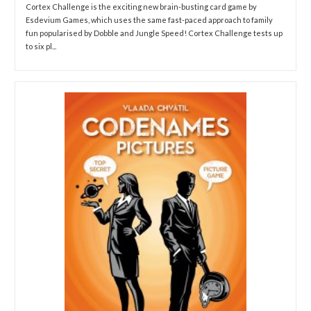
Cortex Challenge is the exciting new brain-busting card game by
Esdevium Games, which uses the same fast-paced approach to family
fun popularised by Dobble and Jungle Speed! Cortex Challenge tests up
to six pl...