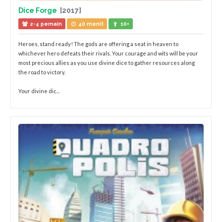
Dice Forge
[2017]
2-4 pemain
40 menit
10+
Heroes, stand ready! The gods are offering a seat in heaven to
whichever hero defeats their rivals. Your courage and wits will be your
most precious allies as you use divine dice to gather resources along
the road to victory.
Your divine dic...