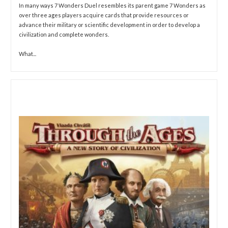
In many ways 7 Wonders Duel resembles its parent game 7 Wonders as
over three ages players acquire cards that provide resources or
advance their military or scientific development in order to develop a
civilization and complete wonders.
What...