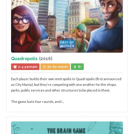
Quadropolis
[2016]
2-4 pemain
30-60 menit
8+
Each player builds their own metropolis in Quadropolis (first announced
as City Mania), but they're competing with one another for the shops,
parks, public services and other structures to be placed in them.
The game lasts four rounds, and i...