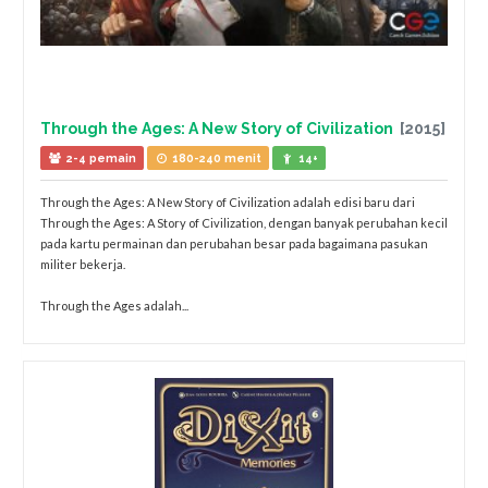
Through the Ages: A New Story of Civilization
[2015]
2-4 pemain
180-240 menit
14+
Through the Ages: A New Story of Civilization adalah edisi baru dari
Through the Ages: A Story of Civilization, dengan banyak perubahan kecil
pada kartu permainan dan perubahan besar pada bagaimana pasukan
militer bekerja.
Through the Ages adalah...