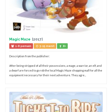
Magic Maze
[2017]
1-8 pemain
3-15 menit
8+
Description from the publisher:
After being stripped of all their possessions, a mage, a warrior, an elf, and
a dwarf are forced to go rob the local Magic Maze shopping mall for all the
equipment necessary for their next adventure. They agre...