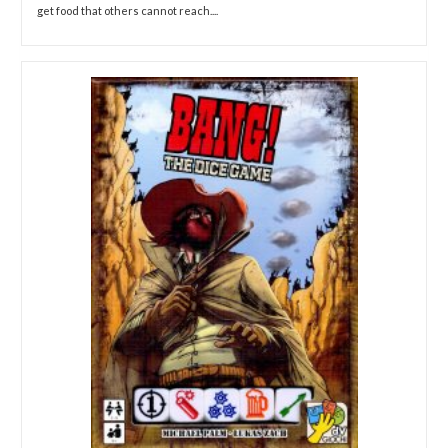
get food that others cannot reach....