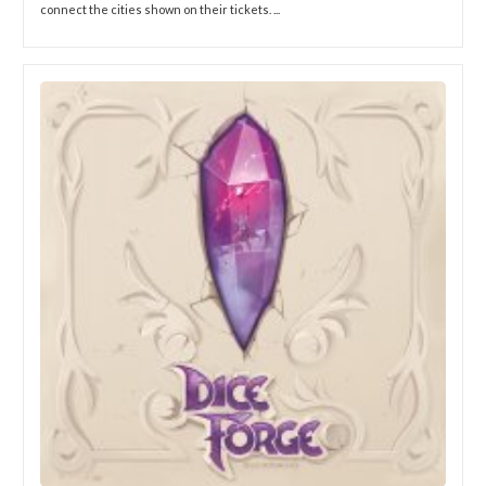
connect the cities shown on their tickets. ...