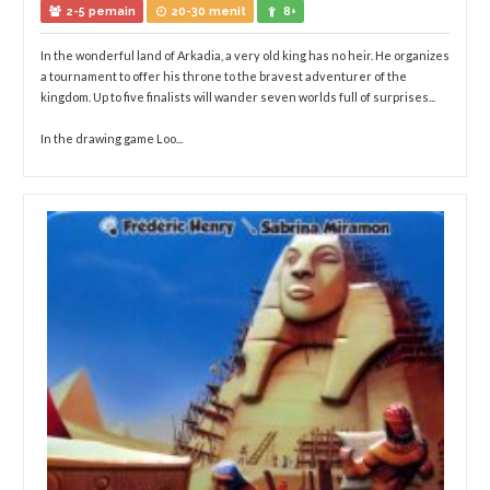
2-5 pemain
20-30 menit
8+
In the wonderful land of Arkadia, a very old king has no heir. He organizes
a tournament to offer his throne to the bravest adventurer of the
kingdom. Up to five finalists will wander seven worlds full of surprises...
In the drawing game Loo...