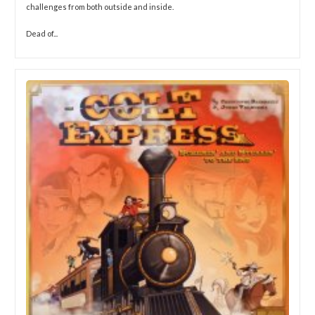
challenges from both outside and inside.
Dead of...