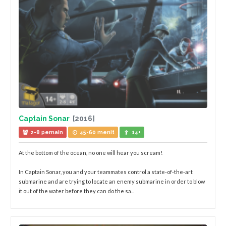
Captain Sonar
[2016]
2-8 pemain
45-60 menit
14+
At the bottom of the ocean, no one will hear you scream!
In Captain Sonar, you and your teammates control a state-of-the-art
submarine and are trying to locate an enemy submarine in order to blow
it out of the water before they can do the sa...