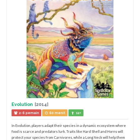
Evolution
[2014]
2-6 pemain
60 menit
12+
In Evolution, players adapt their species in a dynamic ecosystem where
food is scarce and predators lurk. Traits like Hard Shell and Horns will
protect your species from Carnivores, while a Long Neck will help them