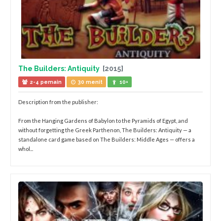
The Builders: Antiquity
[2015]
2-4 pemain
30 menit
10+
Description from the publisher:
From the Hanging Gardens of Babylon to the Pyramids of Egypt, and
without forgetting the Greek Parthenon, The Builders: Antiquity — a
standalone card game based on The Builders: Middle Ages — offers a
whol...