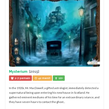
Mysterium
[2015]
2-7 pemain
42 menit
10+
In the 1920s, Mr. MacDowell, a gifted astrologist, immediately detected a
supernatural being upon entering his new house in Scotland. He
gathered eminent mediums of his time for an extraordinary séance, and
they have seven hours to contact the ghost...