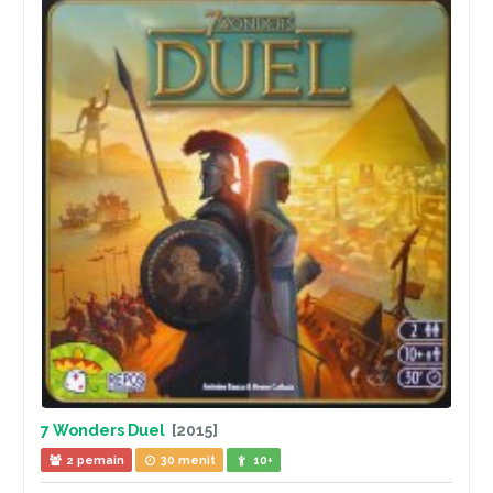
7 Wonders Duel
[2015]
2 pemain
30 menit
10+