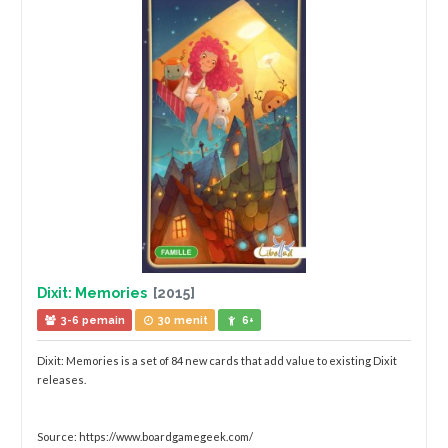
Dixit: Memories
[2015]
3-6 pemain
30 menit
6+
Dixit: Memories is a set of 84 new cards that add value to existing Dixit
releases.
Source: https://www.boardgamegeek.com/