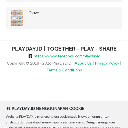
Oktet
PLAYDAY.ID | TOGETHER - PLAY - SHARE
https://www.facebook.com/playdayid
Copyright © 2018 - 2026 PlayDay.ID |
About Us
|
Privacy Policy
|
Terms & Conditions
PLAYDAY.ID MENGGUNAKAN COOKIE
Website PLAYDAY.id menggunakan cookie pada browser kamu untuk
analytics dan agar dapat menyimpan sesi login kamu. Dengan mengakses
website ini, berarti kamu menyetujui
Privacy Policy
dan
Terms & Conditions