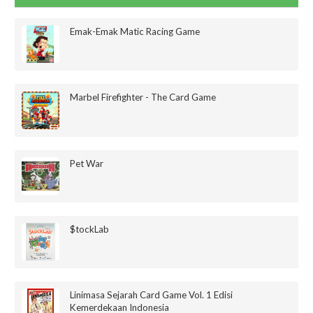
Emak-Emak Matic Racing Game
Marbel Firefighter - The Card Game
Pet War
$tockLab
Linimasa Sejarah Card Game Vol. 1 Edisi
Kemerdekaan Indonesia