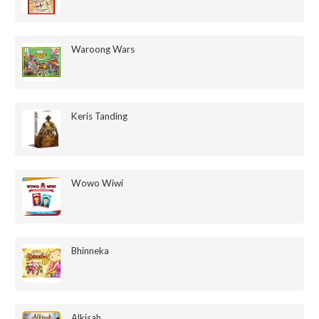
Waroong Wars
Keris Tanding
Wowo Wiwi
Bhinneka
Alkisah