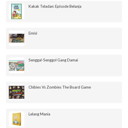
Kakak Teladan: Episode Belanja
Emisi
Senggal-Senggol Gang Damai
Chibies Vs Zombies The Board Game
Lelang Mania