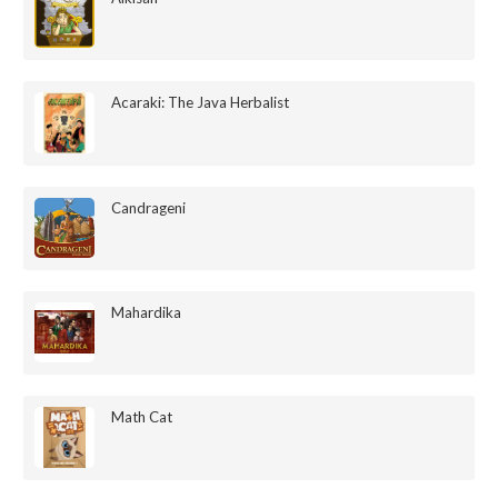
Acaraki: The Java Herbalist
Candrageni
Mahardika
Math Cat