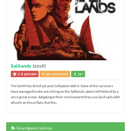
Saltlands
[2016]
1-6 pemain
90-120 menit
12+
The Earth has dried out and civilization with it. Some of the survivors
have managed to eke out a living on the Saltlands: plains left behind by a
once great ocean. Adapting to their environment they use land sails with
wheels on these flats. But the...
Boardgame Lainnya