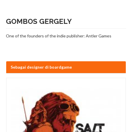
GOMBOS GERGELY
One of the founders of the indie publisher: Antler Games
Sebagai designer di boardgame