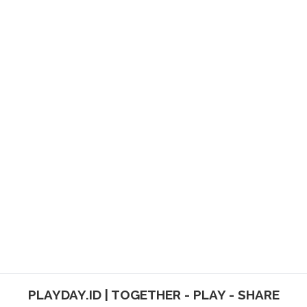
PLAYDAY.ID | TOGETHER - PLAY - SHARE