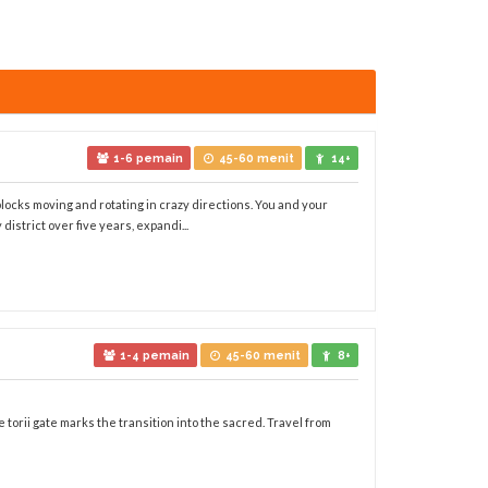
1-6 pemain
45-60 menit
14+
 blocks moving and rotating in crazy directions. You and your
district over five years, expandi...
1-4 pemain
45-60 menit
8+
 torii gate marks the transition into the sacred. Travel from