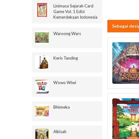
Linimasa Sejarah Card
Game Vol. 1 Edisi
Kemerdekaan Indonesia
Sebagai desi
Waroong Wars
Keris Tanding
Wowo Wiwi
Bhinneka
Alkisah