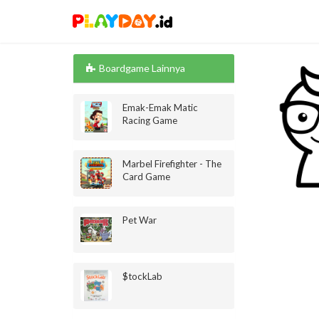
Boardgame Lainnya
Emak-Emak Matic
Racing Game
Marbel Firefighter - The
Card Game
Pet War
$tockLab