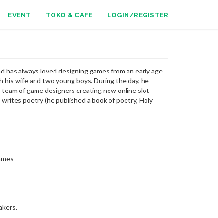
EVENT
TOKO & CAFE
LOGIN/REGISTER
d has always loved designing games from an early age.
th his wife and two young boys. During the day, he
 team of game designers creating new online slot
writes poetry (he published a book of poetry, Holy
Games
akers.