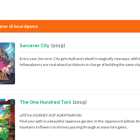
gner di boardgame
Sorcerer City
[2019]
Every year, Sorcerer City gets built and rebuilt in magically new ways, with
fellow players are rival wizard architects in charge of building the same city 
The One Hundred Torii
[2019]
LIFE’S A JOURNEY, NOT A DESTINATION
Find your path in a beautiful Japanese garden. In the Japanese tradition, the
fountains to flowers to shrines passing through as many torii gates...