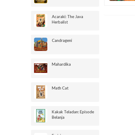
Acaraki: The Java
Herbalist
Candrageni
Mahardika
Math Cat
Kakak Teladan: Episode
Belanja