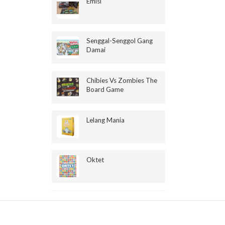
Emisi
Senggal-Senggol Gang
Damai
Chibies Vs Zombies The
Board Game
Lelang Mania
Oktet