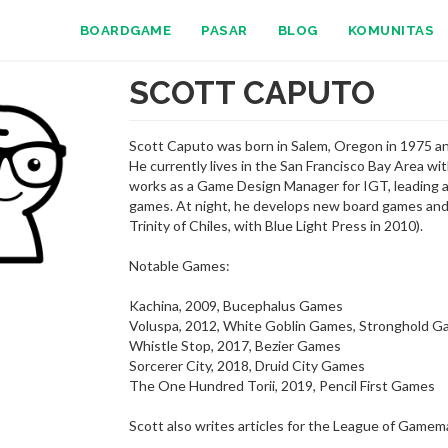
BOARDGAME
PASAR
BLOG
KOMUNITAS
SCOTT CAPUTO
Scott Caputo was born in Salem, Oregon in 1975 an
He currently lives in the San Francisco Bay Area wi
works as a Game Design Manager for IGT, leading a
games. At night, he develops new board games and 
Trinity of Chiles, with Blue Light Press in 2010).
Notable Games:
Kachina, 2009, Bucephalus Games
Voluspa, 2012, White Goblin Games, Stronghold 
Whistle Stop, 2017, Bezier Games
Sorcerer City, 2018, Druid City Games
The One Hundred Torii, 2019, Pencil First Games
Scott also writes articles for the League of Gamem