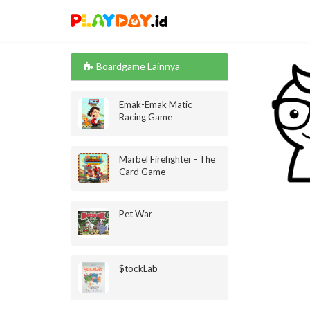
Boardgame Lainnya
Emak-Emak Matic
Racing Game
Marbel Firefighter - The
Card Game
Pet War
$tockLab