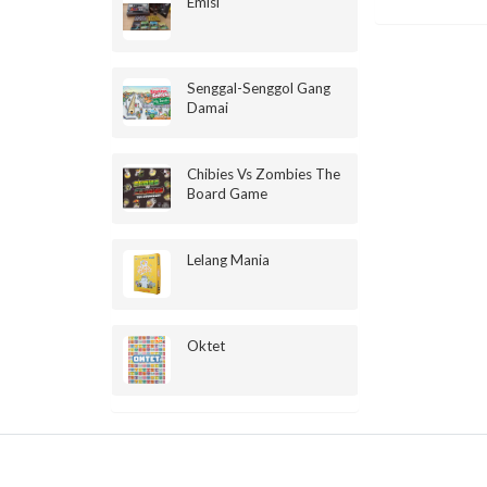
Emisi
Senggal-Senggol Gang
Damai
Chibies Vs Zombies The
Board Game
Lelang Mania
Oktet