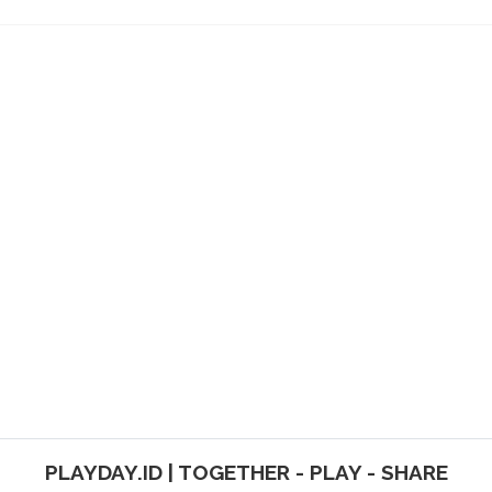
PLAYDAY.ID | TOGETHER - PLAY - SHARE