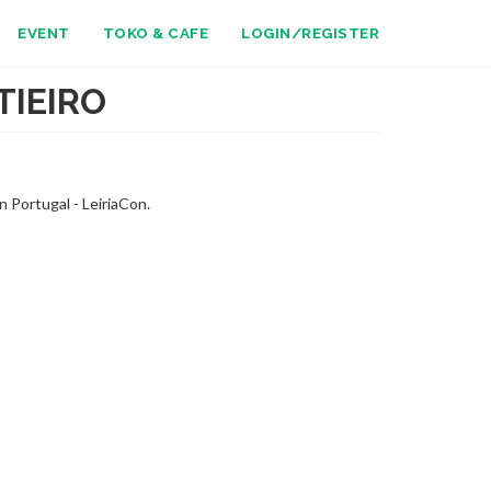
EVENT
TOKO & CAFE
LOGIN/REGISTER
TIEIRO
 Portugal - LeiriaCon.