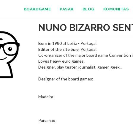
BOARDGAME
PASAR
BLOG
KOMUNITAS
NUNO BIZARRO SEN
Born in 1980 at Leiria - Portugal.
Editor of the site Spiel Portugal.
Co-organizer of the major board game Convention in
Loves heavy euro games.
Designer, play tester, journalist, gamer, geek...
Designer of the board games:
Madeira
Panamax