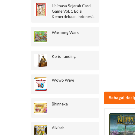
Linimasa Sejarah Card
Game Vol. 1 Edisi
Kemerdekaan Indonesia
Waroong Wars
Keris Tanding
Wowo Wiwi
Sebagai desi
Bhinneka
Alkisah