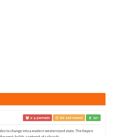
2-4 pemain
60-120 menit
12+
ides to change into a modern westernized state. The Empire
 west, builds a network of railroads, ...