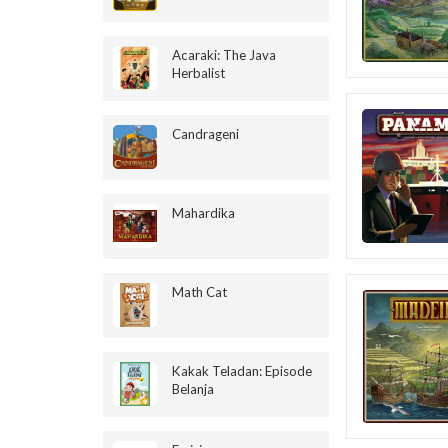
Acaraki: The Java
Herbalist
Candrageni
Mahardika
Math Cat
Kakak Teladan: Episode
Belanja