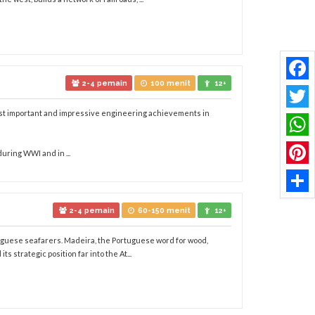
2-4 pemain
100 menit
12+
Faceb
most important and impressive engineering achievements in
Twitt
What
during WWI and in ...
Pinter
Share
2-4 pemain
60-150 menit
12+
rtuguese seafarers. Madeira, the Portuguese word for wood,
ts strategic position far into the At...