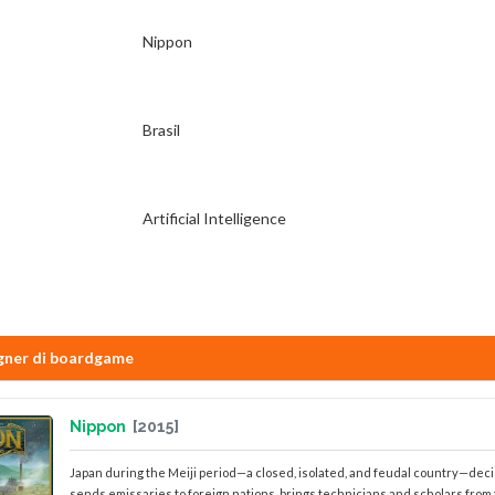
Nippon
Brasil
Artificial Intelligence
gner di boardgame
Nippon
[2015]
Japan during the Meiji period—a closed, isolated, and feudal country—dec
sends emissaries to foreign nations, brings technicians and scholars from the