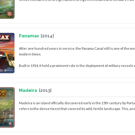
Panamax
[2014]
After one hundred years in service, the Panama Canal still is one of the 
modern times.
Built in 1914, it held a prominent role in the deployment of military vessels 
Madeira
[2013]
Madeira is an island officially discovered early in the 15th century by Po
refers to the dense forest that covered its wild, fertile landscape. This, and i