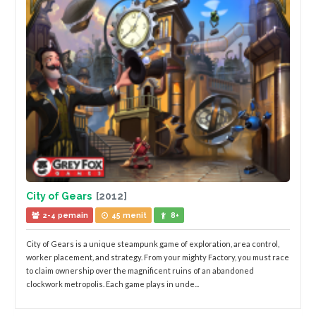
City of Gears
[2012]
2-4 pemain
45 menit
8+
City of Gears is a unique steampunk game of exploration, area control,
worker placement, and strategy. From your mighty Factory, you must race
to claim ownership over the magnificent ruins of an abandoned
clockwork metropolis. Each game plays in unde...