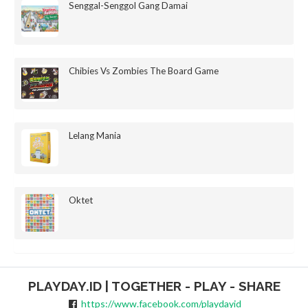
Senggal-Senggol Gang Damai
Chibies Vs Zombies The Board Game
Lelang Mania
Oktet
PLAYDAY.ID | TOGETHER - PLAY - SHARE
https://www.facebook.com/playdayid