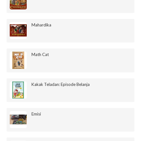
Mahardika
Math Cat
Kakak Teladan: Episode Belanja
Emisi