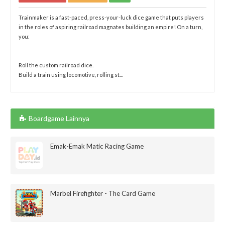
Trainmaker is a fast-paced, press-your-luck dice game that puts players
in the roles of aspiring railroad magnates building an empire! On a turn,
you:
Roll the custom railroad dice.
Build a train using locomotive, rolling st...
Boardgame Lainnya
Emak-Emak Matic Racing Game
Marbel Firefighter - The Card Game