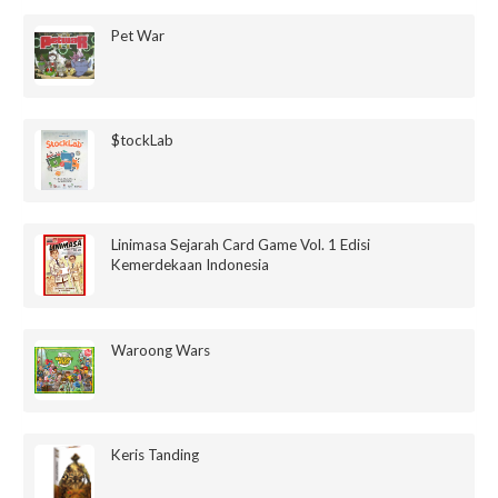
Pet War
$tockLab
Linimasa Sejarah Card Game Vol. 1 Edisi
Kemerdekaan Indonesia
Waroong Wars
Keris Tanding