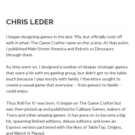
CHRIS LEDER
I began designing games in the late '90s, but officially took off
with it when The Game Crafter came on the scene. At that point,
I published Main Street America and Robots vs Dinosaurs
through them.
As time went on, I designed a number of deeper strategic games
that were a hit with my gaming group, but didn't get to the table
much because I play mostly with family. I therefore sought to
create a casual game that everyone -- from gamers to family --
could enjoy.
Thus Roll For It! was born. It began on The Game Crafter but
was then picked up and published by Calliope Games, makers of
Tsuro and other amazing games. It has gone on to become a big
hit, spawning limited editions, deluxe editions, and even an
Express version partnered with the likes of TableTop, Origins,
and Watch It Played.