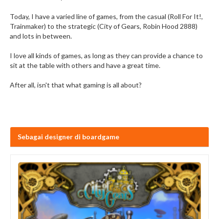
Today, I have a varied line of games, from the casual (Roll For It!,
Trainmaker) to the strategic (City of Gears, Robin Hood 2888)
and lots in between.
I love all kinds of games, as long as they can provide a chance to
sit at the table with others and have a great time.
After all, isn't that what gaming is all about?
Sebagai designer di boardgame