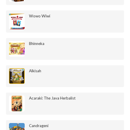
Wowo Wiwi
Bhinneka
Alkisah
Acaraki: The Java Herbalist
Candrageni