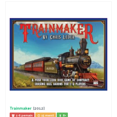
Trainmaker
[2012]
1-6 pemain
15 menit
8+