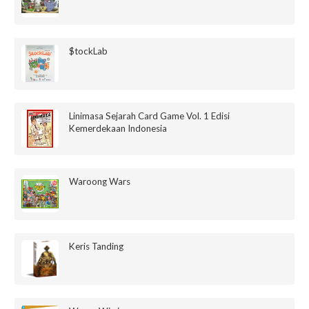
$tockLab
Linimasa Sejarah Card Game Vol. 1 Edisi
Kemerdekaan Indonesia
Waroong Wars
Keris Tanding