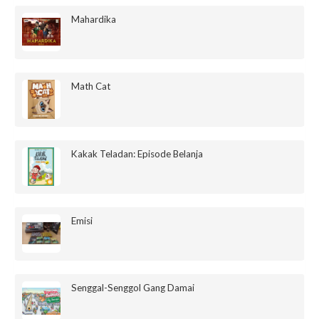
Mahardika
Math Cat
Kakak Teladan: Episode Belanja
Emisi
Senggal-Senggol Gang Damai