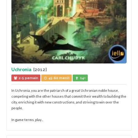
Uchronia
[2012]
2-5 pemain
45-60 menit
14+
In Uchronia, you are the patriarch of a great Uchronian noble house,
competing with the other houses that commit their wealth to building the
city, enriching it with new constructions, and striving to win over the
people.
In game terms, play...