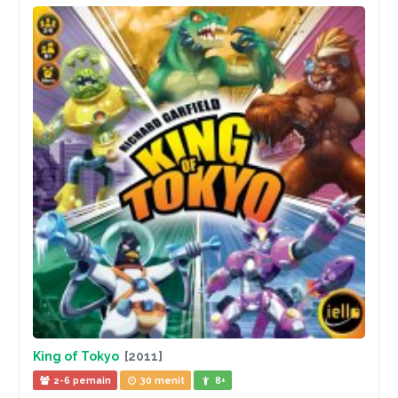
King of Tokyo
[2011]
2-6 pemain
30 menit
8+