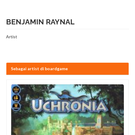
BENJAMIN RAYNAL
Artist
Sebagai artist di boardgame