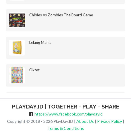
Chibies Vs Zombies The Board Game
Lelang Mania
Oktet
PLAYDAY.ID | TOGETHER - PLAY - SHARE
https://www.facebook.com/playdayid
Copyright © 2018 - 2026 PlayDay.ID |
About Us
|
Privacy Policy
|
Terms & Conditions