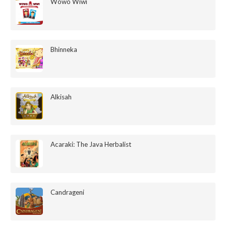
Wowo Wiwi
Bhinneka
Alkisah
Acaraki: The Java Herbalist
Candrageni