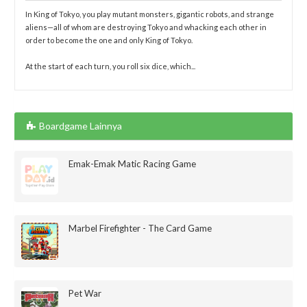
In King of Tokyo, you play mutant monsters, gigantic robots, and strange
aliens—all of whom are destroying Tokyo and whacking each other in
order to become the one and only King of Tokyo.
At the start of each turn, you roll six dice, which...
Boardgame Lainnya
Emak-Emak Matic Racing Game
Marbel Firefighter - The Card Game
Pet War