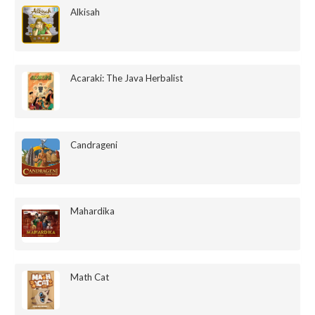
Alkisah
Acaraki: The Java Herbalist
Candrageni
Mahardika
Math Cat