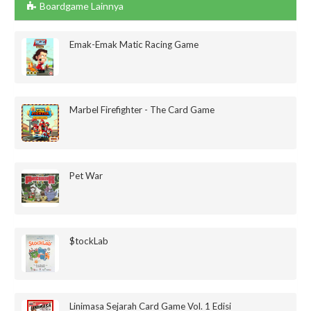
Boardgame Lainnya
Emak-Emak Matic Racing Game
Marbel Firefighter - The Card Game
Pet War
$tockLab
Linimasa Sejarah Card Game Vol. 1 Edisi