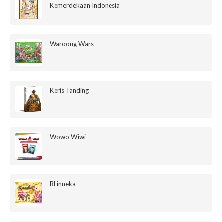
Kemerdekaan Indonesia
Waroong Wars
Keris Tanding
Wowo Wiwi
Bhinneka