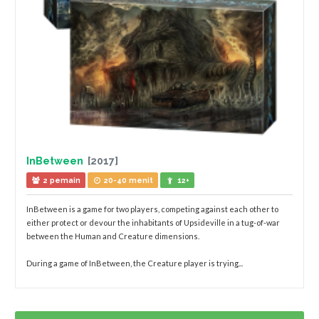
InBetween
[2017]
2 pemain
20-40 menit
12+
InBetween is a game for two players, competing against each other to
either protect or devour the inhabitants of Upsideville in a tug-of-war
between the Human and Creature dimensions.
During a game of InBetween, the Creature player is trying...