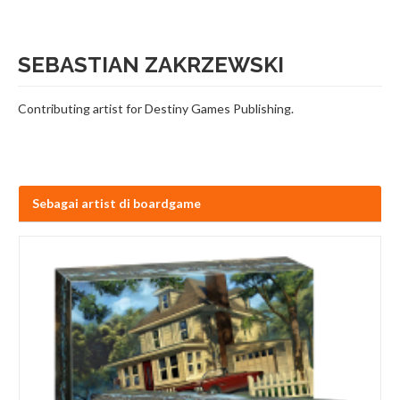
SEBASTIAN ZAKRZEWSKI
Contributing artist for Destiny Games Publishing.
Sebagai artist di boardgame