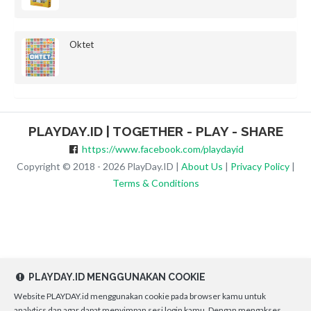
Oktet
PLAYDAY.ID | TOGETHER - PLAY - SHARE
https://www.facebook.com/playdayid
Copyright © 2018 - 2026 PlayDay.ID |
About Us
|
Privacy Policy
|
Terms & Conditions
PLAYDAY.ID MENGGUNAKAN COOKIE
Website PLAYDAY.id menggunakan cookie pada browser kamu untuk
analytics dan agar dapat menyimpan sesi login kamu. Dengan mengakses