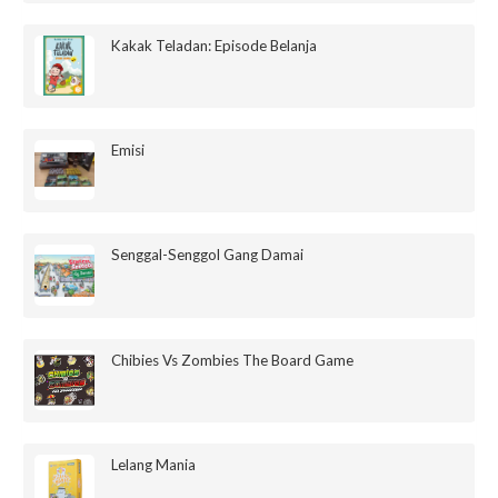
Kakak Teladan: Episode Belanja
Emisi
Senggal-Senggol Gang Damai
Chibies Vs Zombies The Board Game
Lelang Mania