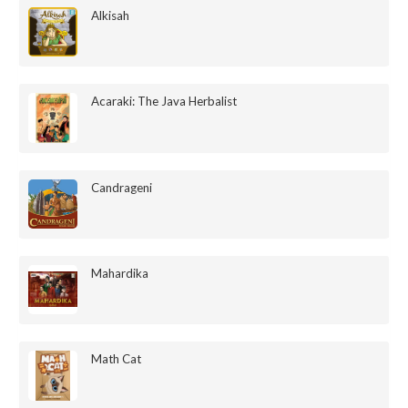
Alkisah
Acaraki: The Java Herbalist
Candrageni
Mahardika
Math Cat