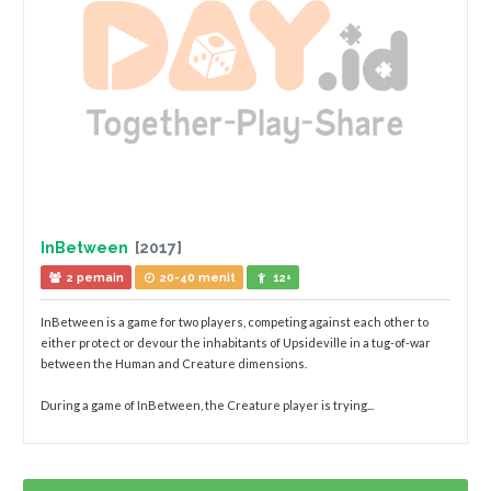
InBetween
[2017]
2 pemain
20-40 menit
12+
InBetween is a game for two players, competing against each other to
either protect or devour the inhabitants of Upsideville in a tug-of-war
between the Human and Creature dimensions.
During a game of InBetween, the Creature player is trying...