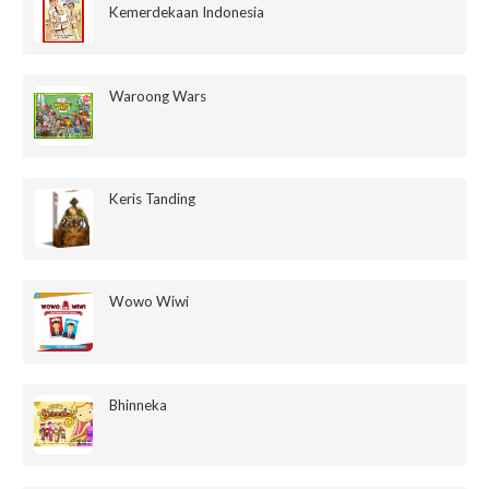
Kemerdekaan Indonesia
Waroong Wars
Keris Tanding
Wowo Wiwi
Bhinneka