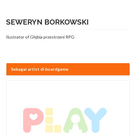
SEWERYN BORKOWSKI
Ilustrator of Głębia przestrzeni RPG
Sebagai artist di boardgame