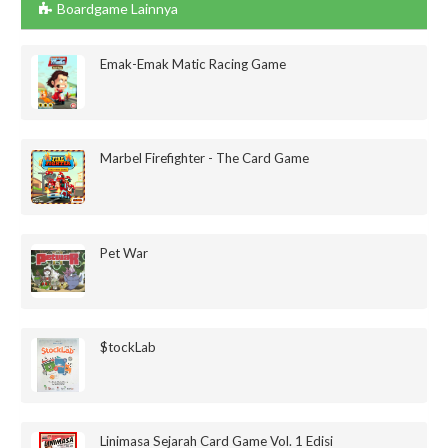
Boardgame Lainnya
Emak-Emak Matic Racing Game
Marbel Firefighter - The Card Game
Pet War
$tockLab
Linimasa Sejarah Card Game Vol. 1 Edisi