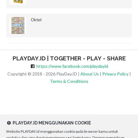
Oktet
PLAYDAY.ID | TOGETHER - PLAY - SHARE
https://www.facebook.com/playdayid
Copyright © 2018 - 2026 PlayDay.ID |
About Us
|
Privacy Policy
|
Terms & Conditions
PLAYDAY.ID MENGGUNAKAN COOKIE
Website PLAYDAY.id menggunakan cookie pada browser kamu untuk
analytics dan agar dapat menyimpan sesi login kamu. Dengan mengakses