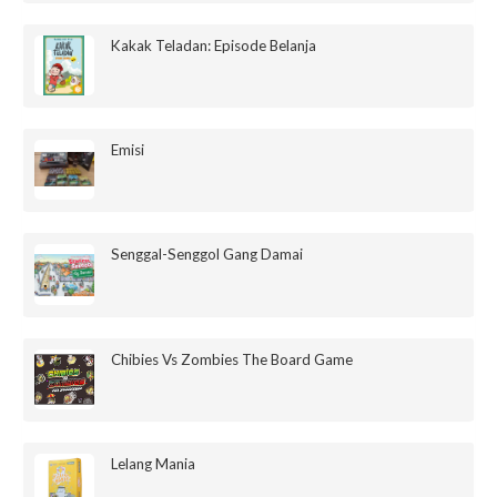
Kakak Teladan: Episode Belanja
Emisi
Senggal-Senggol Gang Damai
Chibies Vs Zombies The Board Game
Lelang Mania