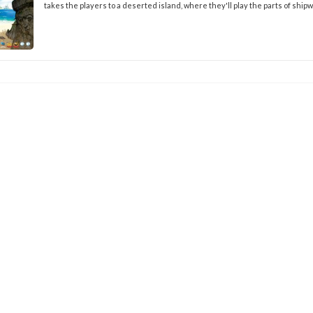
takes the players to a deserted island, where they'll play the parts of ship