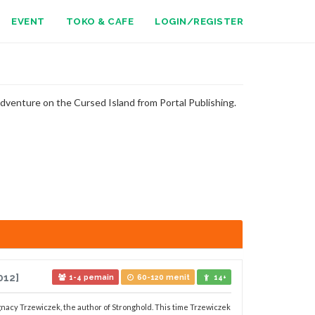
EVENT
TOKO & CAFE
LOGIN/REGISTER
dventure on the Cursed Island from Portal Publishing.
012]
1-4 pemain
60-120 menit
14+
nacy Trzewiczek, the author of Stronghold. This time Trzewiczek