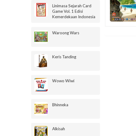
Linimasa Sejarah Card
Game Vol. 1 Edisi
Kemerdekaan Indonesia
Waroong Wars
Keris Tanding
Wowo Wiwi
Bhinneka
Alkisah