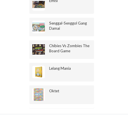
Emisi
Senggal-Senggol Gang
Damai
Chibies Vs Zombies The
Board Game
Lelang Mania
Oktet