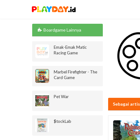
Boardgame Lainnya
Emak-Emak Matic
Racing Game
Marbel Firefighter - The
Card Game
Pet War
Sebagai arti
$tockLab