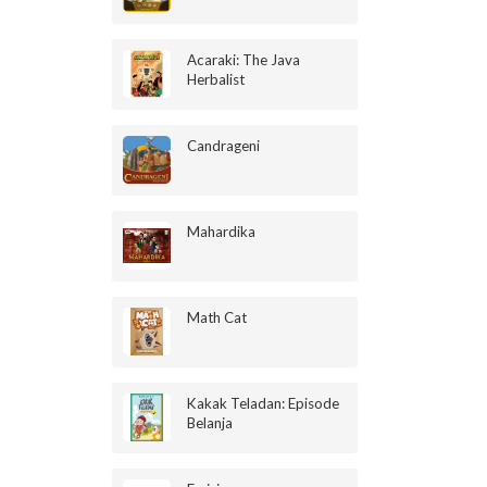
Acaraki: The Java
Herbalist
Candrageni
Mahardika
Math Cat
Kakak Teladan: Episode
Belanja