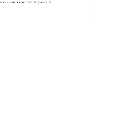
wreck survivors confronted by an extra...