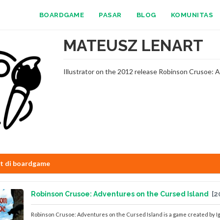
BOARDGAME
PASAR
BLOG
KOMUNITAS
MATEUSZ LENART
Illustrator on the 2012 release Robinson Crusoe: A
st di boardgame
Robinson Crusoe: Adventures on the Cursed Island
[2
Robinson Crusoe: Adventures on the Cursed Island is a game created by Ig