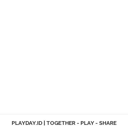
PLAYDAY.ID | TOGETHER - PLAY - SHARE