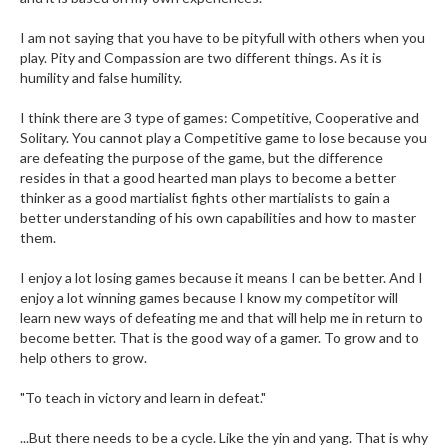
I am not saying that you have to be pityfull with others when you
play. Pity and Compassion are two different things. As it is
humility and false humility.
I think there are 3 type of games: Competitive, Cooperative and
Solitary. You cannot play a Competitive game to lose because you
are defeating the purpose of the game, but the difference
resides in that a good hearted man plays to become a better
thinker as a good martialist fights other martialists to gain a
better understanding of his own capabilities and how to master
them.
I enjoy a lot losing games because it means I can be better. And I
enjoy a lot winning games because I know my competitor will
learn new ways of defeating me and that will help me in return to
become better. That is the good way of a gamer. To grow and to
help others to grow.
"To teach in victory and learn in defeat."
...But there needs to be a cycle. Like the yin and yang. That is why