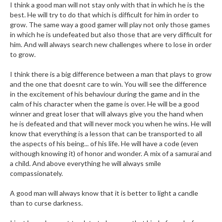
I think a good man will not stay only with that in which he is the
best. He will try to do that which is difficult for him in order to
grow. The same way a good gamer will play not only those games
in which he is undefeated but also those that are very difficult for
him. And will always search new challenges where to lose in order
to grow.
I think there is a big difference between a man that plays to grow
and the one that doesnt care to win. You will see the difference
in the excitement of his behaviour during the game and in the
calm of his character when the game is over. He will be a good
winner and great loser that will always give you the hand when
he is defeated and that will never mock you when he wins. He will
know that everything is a lesson that can be transported to all
the aspects of his being... of his life. He will have a code (even
withough knowing it) of honor and wonder. A mix of a samurai and
a child. And above everything he will always smile
compassionately.
A good man will always know that it is better to light a candle
than to curse darkness.