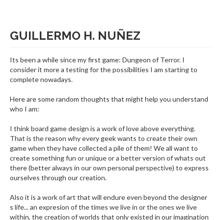
GUILLERMO H. NUÑEZ
Its been a while since my first game: Dungeon of Terror. I
consider it more a testing for the possibilities I am starting to
complete nowadays.
Here are some random thoughts that might help you understand
who I am:
I think board game design is a work of love above everything.
That is the reason why every geek wants to create their own
game when they have collected a pile of them! We all want to
create something fun or unique or a better version of whats out
there (better always in our own personal perspective) to express
ourselves through our creation.
Also it is a work of art that will endure even beyond the designer
s life... an expresion of the times we live in or the ones we live
within, the creation of worlds that only existed in our imagination