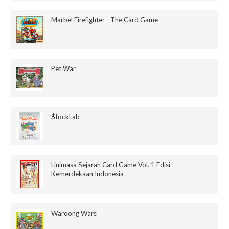
Marbel Firefighter - The Card Game
Pet War
$tockLab
Linimasa Sejarah Card Game Vol. 1 Edisi
Kemerdekaan Indonesia
Waroong Wars