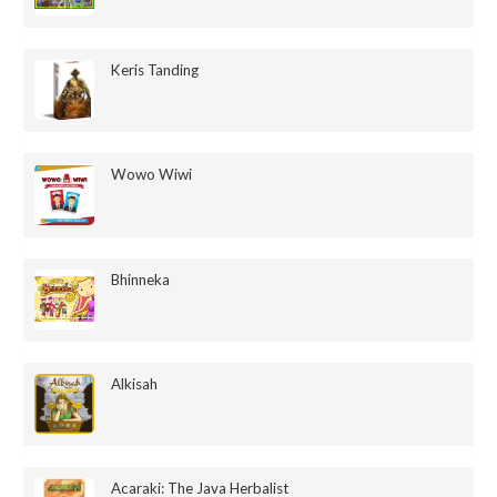
Keris Tanding
Wowo Wiwi
Bhinneka
Alkisah
Acaraki: The Java Herbalist