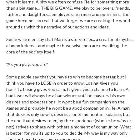
when it learns. A pity we often confuse life for something more
than a big game... THE BIG GAME. We play to be lovers, friends,
father and daughters... employees, rich men and poor men... the
game becomes so real that we forget we are creating the world
around us with the narrative of our actions and ideas.
Some wise men say that Man is a story teller... a creator of myths..
a homo ludens... and maybe those wise men are describing the
core of the society itself.
"As you play.. you are"
Some people say that you have to win to become better, but I
think you have to LOSE in order to grow. Losing gives you
humility. Losing gives you calm. It gives you a chance to learn. A
bad loser will always be a bad winner until he masters his own
desires and expectations. It wont be a fun companion on the
games and probably he wont be a good companion in life. A man
that desires only to win, desires a brief moment of isolation, but
the one that desires to enjoy the experience (wheter he wins or
not) strives to share with others a moment of communion. What
is better for you its up to you to decide. My way is my way only
and it is based on my own experiences.