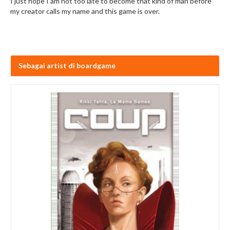
I just hope I am not too late to become that kind of man before
my creator calls my name and this game is over.
Sebagai artist di boardgame