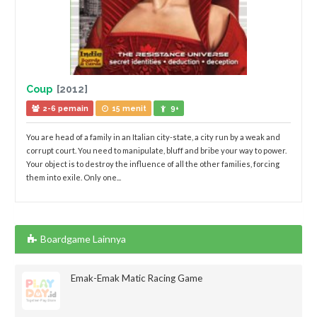
Coup
[2012]
2-6 pemain
15 menit
9+
You are head of a family in an Italian city-state, a city run by a weak and
corrupt court. You need to manipulate, bluff and bribe your way to power.
Your object is to destroy the influence of all the other families, forcing
them into exile. Only one...
Boardgame Lainnya
Emak-Emak Matic Racing Game