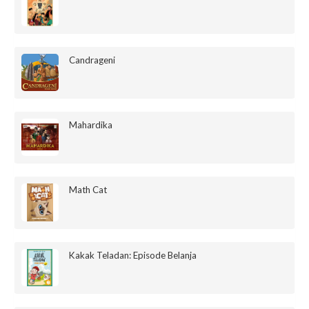
Candrageni
Mahardika
Math Cat
Kakak Teladan: Episode Belanja