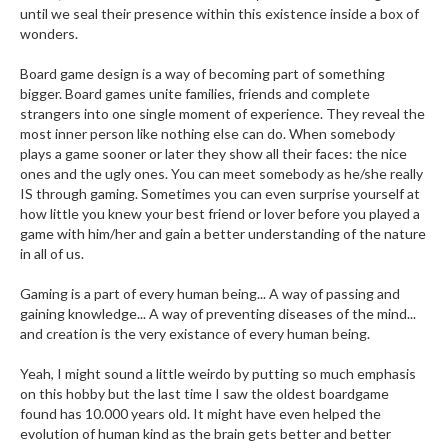
until we seal their presence within this existence inside a box of
wonders.
Board game design is a way of becoming part of something
bigger. Board games unite families, friends and complete
strangers into one single moment of experience. They reveal the
most inner person like nothing else can do. When somebody
plays a game sooner or later they show all their faces: the nice
ones and the ugly ones. You can meet somebody as he/she really
IS through gaming. Sometimes you can even surprise yourself at
how little you knew your best friend or lover before you played a
game with him/her and gain a better understanding of the nature
in all of us.
Gaming is a part of every human being... A way of passing and
gaining knowledge... A way of preventing diseases of the mind...
and creation is the very existance of every human being.
Yeah, I might sound a little weirdo by putting so much emphasis
on this hobby but the last time I saw the oldest boardgame
found has 10.000 years old. It might have even helped the
evolution of human kind as the brain gets better and better