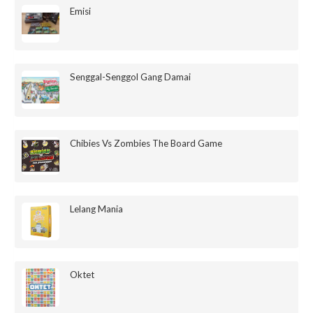
Emisi
Senggal-Senggol Gang Damai
Chibies Vs Zombies The Board Game
Lelang Mania
Oktet