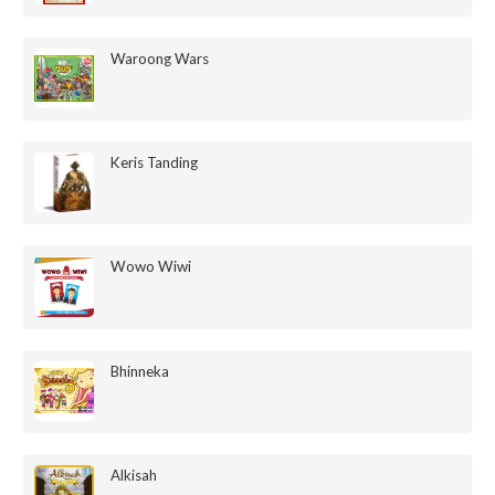
Waroong Wars
Keris Tanding
Wowo Wiwi
Bhinneka
Alkisah