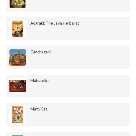
Acaraki: The Java Herbalist
Candrageni
Mahardika
Math Cat