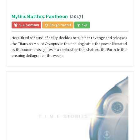
Mythic Battles: Pantheon
[2017]
1-4 pemain
60-90 menit
14+
Hera, tired of Zeus' infidelity, decides to take her revenge and releases
the Titans on Mount Olympus. In the ensuing battle, the power liberated
by the combatants ignites in a combustion that shatters the Earth. In the
ensuing deflagration, the weak...