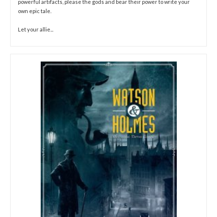
powerful artifacts, please the gods and bear their power to write your
own epic tale.
Let your allie...