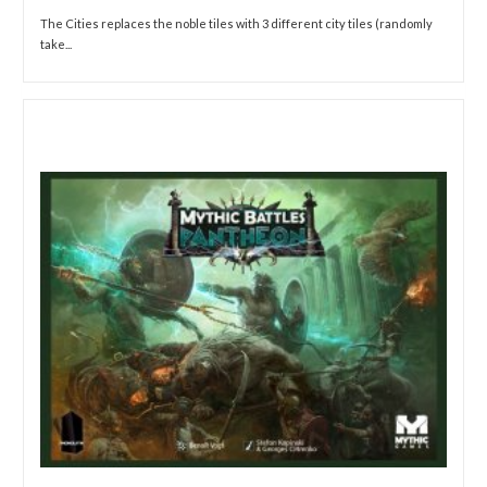
The Cities replaces the noble tiles with 3 different city tiles (randomly
take...