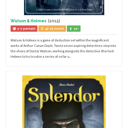
Watson & Holmes
[2015]
2-7 pemain
45-75 menit
12+
Watson & Holmes is a game of deduction set within the magnificent
works of Arthur Conan Doyle. Two to seven aspiring detectives step into
the shoes of Doctor Watson, working alongside the detective Sherlock
Holmes to try to solve a series of so far u...