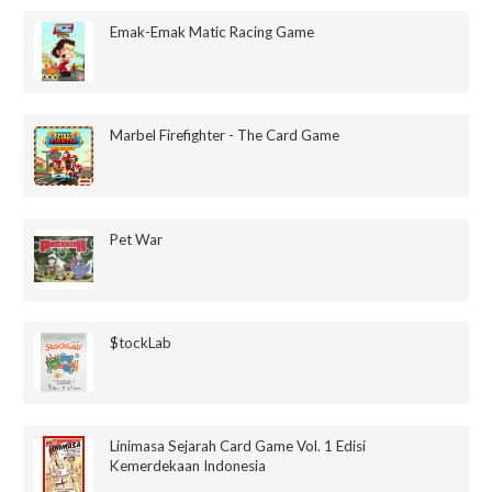
Emak-Emak Matic Racing Game
Marbel Firefighter - The Card Game
Pet War
$tockLab
Linimasa Sejarah Card Game Vol. 1 Edisi
Kemerdekaan Indonesia