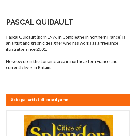
PASCAL QUIDAULT
Pascal Quidault (born 1976 in Compiègne in northern France) is
an artist and graphic designer who has works as a freelance
illustrator since 2001.
He grew up in the Lorraine area in northeastern France and
currently lives in Britain.
Sebagai artist di boardgame