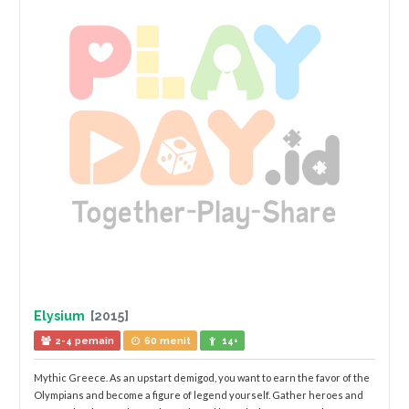
Elysium
[2015]
2-4 pemain
60 menit
14+
Mythic Greece. As an upstart demigod, you want to earn the favor of the
Olympians and become a figure of legend yourself. Gather heroes and