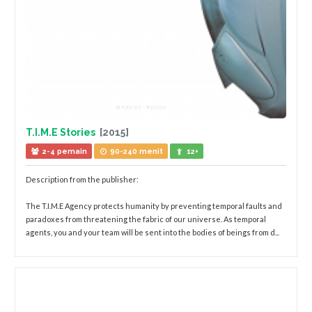
T.I.M.E Stories
[2015]
2-4 pemain
90-240 menit
12+
Description from the publisher:
The T.I.M.E Agency protects humanity by preventing temporal faults and
paradoxes from threatening the fabric of our universe. As temporal
agents, you and your team will be sent into the bodies of beings from d...