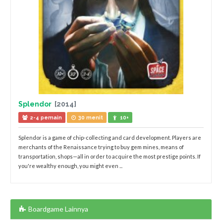
Splendor
[2014]
2-4 pemain
30 menit
10+
Splendor is a game of chip-collecting and card development. Players are
merchants of the Renaissance trying to buy gem mines, means of
transportation, shops—all in order to acquire the most prestige points. If
you're wealthy enough, you might even ...
Boardgame Lainnya