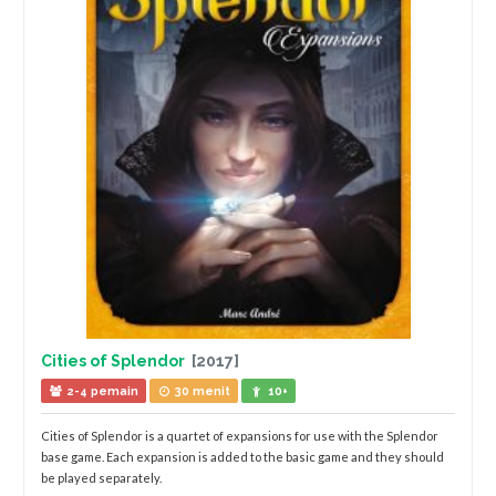
Cities of Splendor
[2017]
2-4 pemain
30 menit
10+
Cities of Splendor is a quartet of expansions for use with the Splendor
base game. Each expansion is added to the basic game and they should
be played separately.