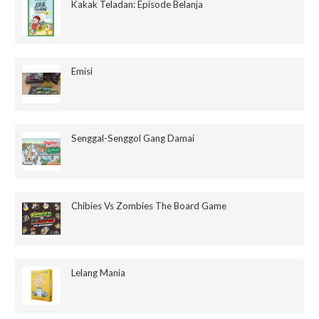
Kakak Teladan: Episode Belanja
Emisi
Senggal-Senggol Gang Damai
Chibies Vs Zombies The Board Game
Lelang Mania