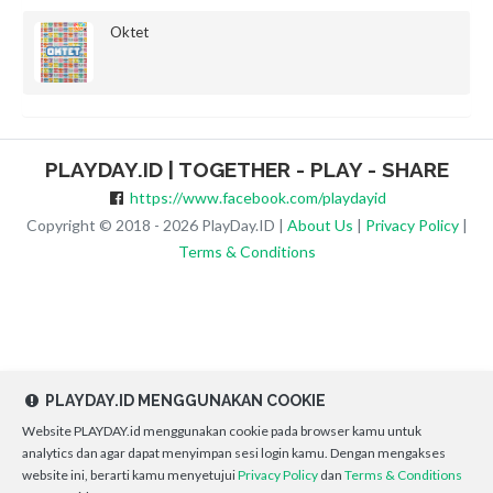
Oktet
PLAYDAY.ID | TOGETHER - PLAY - SHARE
https://www.facebook.com/playdayid
Copyright © 2018 - 2026 PlayDay.ID |
About Us
|
Privacy Policy
|
Terms & Conditions
PLAYDAY.ID MENGGUNAKAN COOKIE
Website PLAYDAY.id menggunakan cookie pada browser kamu untuk
analytics dan agar dapat menyimpan sesi login kamu. Dengan mengakses
website ini, berarti kamu menyetujui
Privacy Policy
dan
Terms & Conditions