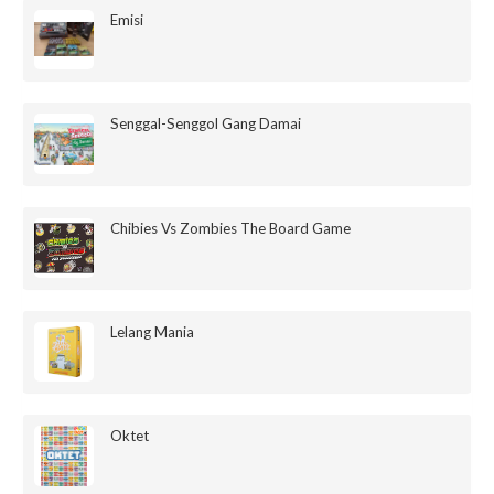
Emisi
Senggal-Senggol Gang Damai
Chibies Vs Zombies The Board Game
Lelang Mania
Oktet