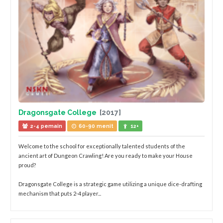
Dragonsgate College
[2017]
2-4 pemain
60-90 menit
12+
Welcome to the school for exceptionally talented students of the
ancient art of Dungeon Crawling! Are you ready to make your House
proud?
Dragonsgate College is a strategic game utilizing a unique dice-drafting
mechanism that puts 2-4 player...