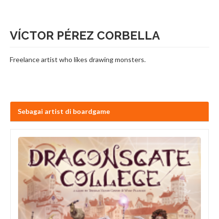
VÍCTOR PÉREZ CORBELLA
Freelance artist who likes drawing monsters.
Sebagai artist di boardgame