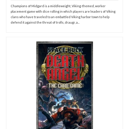
Champions of Midgard is a middleweight, Viking-themed, worker
placement game with dice rolling in which players are leaders of Viking
clans who have traveled to an embattled Viking harbor town to help
defend it against the threat of trolls, draugr, a...