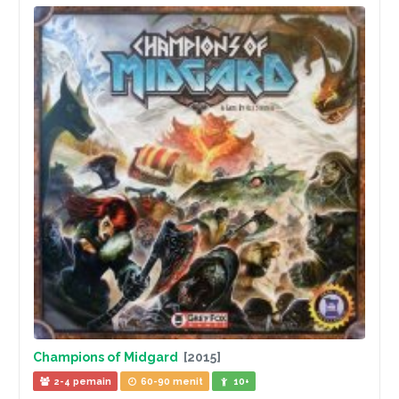
Champions of Midgard
[2015]
2-4 pemain
60-90 menit
10+