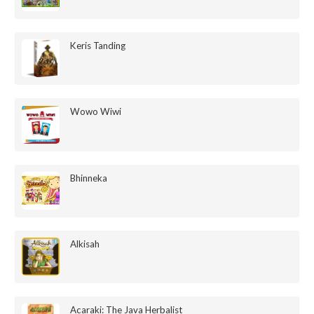
Keris Tanding
Wowo Wiwi
Bhinneka
Alkisah
Acaraki: The Java Herbalist