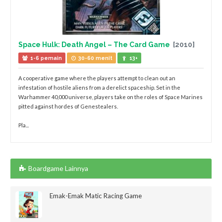
Space Hulk: Death Angel – The Card Game
[2010]
1-6 pemain
30-60 menit
13+
A cooperative game where the players attempt to clean out an
infestation of hostile aliens from a derelict spaceship. Set in the
Warhammer 40,000 universe, players take on the roles of Space Marines
pitted against hordes of Genestealers.
Pla...
Boardgame Lainnya
Emak-Emak Matic Racing Game