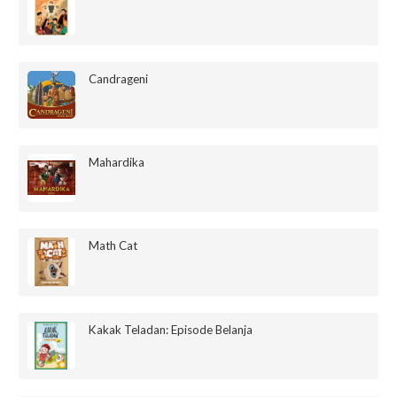
Candrageni
Mahardika
Math Cat
Kakak Teladan: Episode Belanja