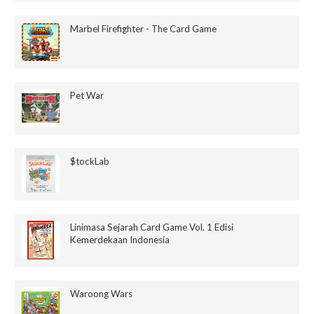
Marbel Firefighter - The Card Game
Pet War
$tockLab
Linimasa Sejarah Card Game Vol. 1 Edisi
Kemerdekaan Indonesia
Waroong Wars