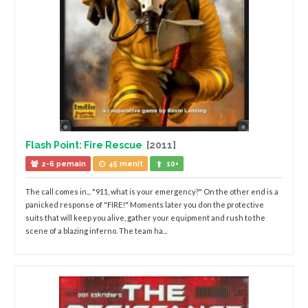
Flash Point: Fire Rescue
[2011]
2-6 pemain
45 menit
10+
The call comes in... "911, what is your emergency?" On the other end is a
panicked response of "FIRE!" Moments later you don the protective
suits that will keep you alive, gather your equipment and rush to the
scene of a blazing inferno. The team ha...