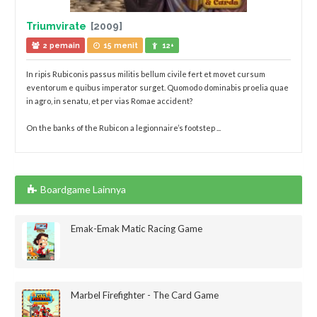
Triumvirate
[2009]
2 pemain
15 menit
12+
In ripis Rubiconis passus militis bellum civile fert et movet cursum
eventorum e quibus imperator surget. Quomodo dominabis proelia quae
in agro, in senatu, et per vias Romae accident?
On the banks of the Rubicon a legionnaire’s footstep ...
Boardgame Lainnya
Emak-Emak Matic Racing Game
Marbel Firefighter - The Card Game