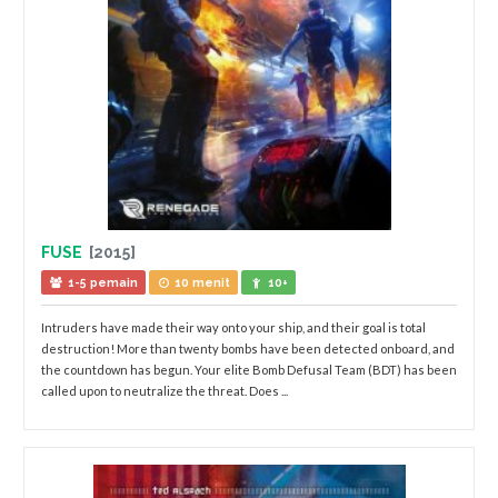
FUSE
[2015]
1-5 pemain
10 menit
10+
Intruders have made their way onto your ship, and their goal is total
destruction! More than twenty bombs have been detected onboard, and
the countdown has begun. Your elite Bomb Defusal Team (BDT) has been
called upon to neutralize the threat. Does ...