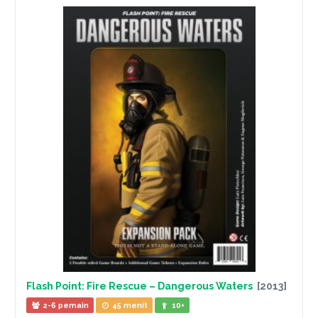
Flash Point: Fire Rescue – Dangerous Waters
[2013]
2-6 pemain
45 menit
10+