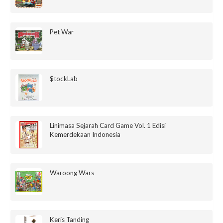
Pet War
$tockLab
Linimasa Sejarah Card Game Vol. 1 Edisi
Kemerdekaan Indonesia
Waroong Wars
Keris Tanding