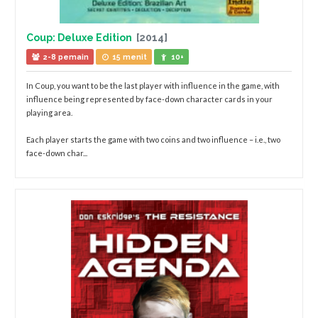
Coup: Deluxe Edition
[2014]
2-8 pemain
15 menit
10+
In Coup, you want to be the last player with influence in the game, with
influence being represented by face-down character cards in your
playing area.
Each player starts the game with two coins and two influence – i.e., two
face-down char...