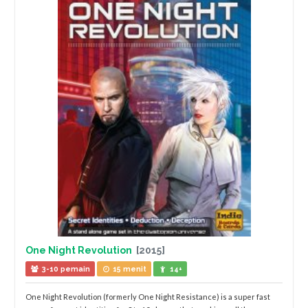
One Night Revolution
[2015]
3-10 pemain
15 menit
14+
One Night Revolution (formerly One Night Resistance) is a super fast