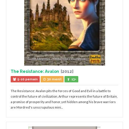
The Resistance: Avalon
[2012]
5-10 pemain
30 menit
13+
The Resistance: Avalon pits the forces of Good and Evil in a battle to
control the future of civilization. Arthur represents the future of Britain,
a promise of prosperity and honor, yet hidden among his brave warriors
are Mordred's unscrupulous mini...