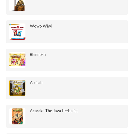
Wowo Wiwi
Bhinneka
Alkisah
Acaraki: The Java Herbalist