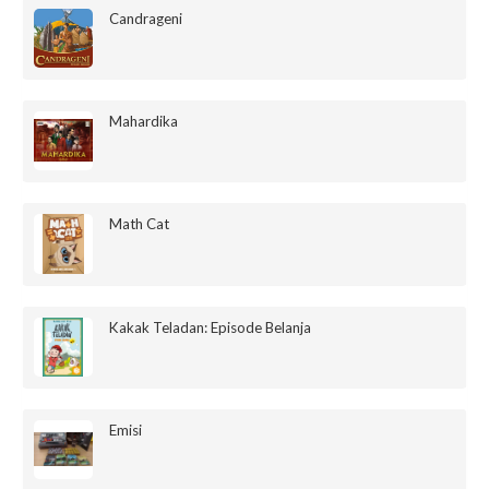
Candrageni
Mahardika
Math Cat
Kakak Teladan: Episode Belanja
Emisi