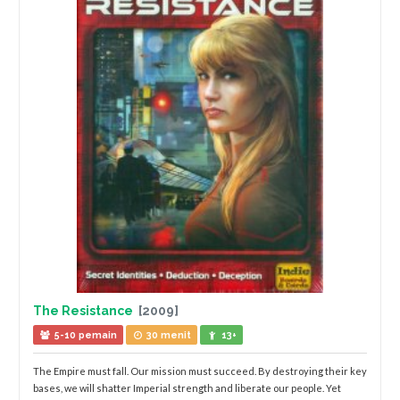
The Resistance
[2009]
5-10 pemain
30 menit
13+
The Empire must fall. Our mission must succeed. By destroying their key
bases, we will shatter Imperial strength and liberate our people. Yet