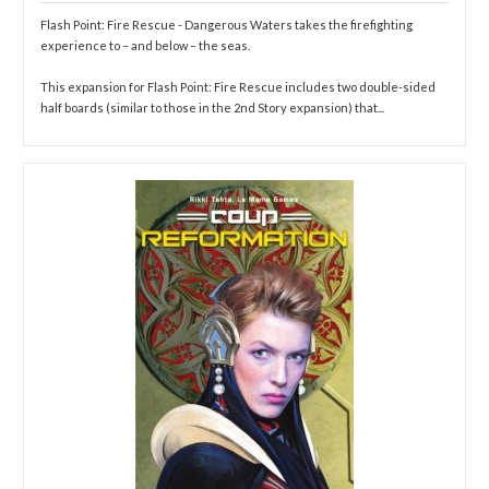
Flash Point: Fire Rescue - Dangerous Waters takes the firefighting
experience to – and below – the seas.
This expansion for Flash Point: Fire Rescue includes two double-sided
half boards (similar to those in the 2nd Story expansion) that...