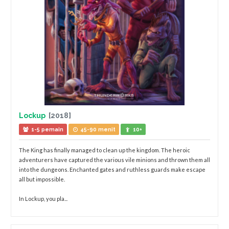
Lockup
[2018]
1-5 pemain
45-90 menit
10+
The King has finally managed to clean up the kingdom. The heroic
adventurers have captured the various vile minions and thrown them all
into the dungeons. Enchanted gates and ruthless guards make escape
all but impossible.
In Lockup, you pla...