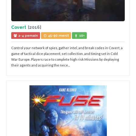
Covert
[2016]
2-4 pemain
45-90 menit
10+
Control your network of spies, gather intel, and break codes in Covert, a
game of tactical dice placement, set collection, and timing set in Cold
War Europe. Players race to complete high risk Missions by deploying
their agents and acquiring the nece...