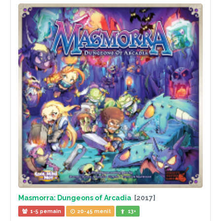
Masmorra: Dungeons of Arcadia
[2017]
1-5 pemain
20-45 menit
13+