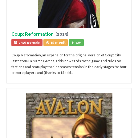
Coup: Reformation
[2013]
2-10 pemain
15 menit
10+
Coup: Reformation, an expansion for the original version of Coup: City
State from La Mame Games, adds new cards to the game and rules for
factions and team play that increases tension in the early stages for four
or more players and (thanks to 15 add...