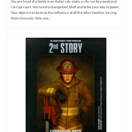
You are head of a family in an Italian city-state, a city run by a weak and
corrupt court. You need to manipulate, bluff and bribe your way to power.
Your object is to destroy the influence of all the other families, forcing
them into exile. Only one...