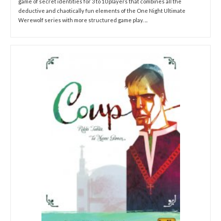
game of secret identities for 3 to 10 players that combines all the
deductive and chaotically fun elements of the One Night Ultimate
Werewolf series with more structured game play. ...