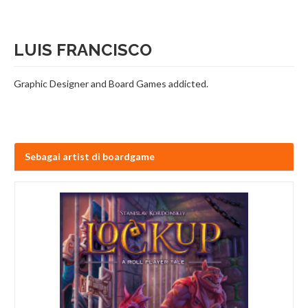
LUIS FRANCISCO
Graphic Designer and Board Games addicted.
Sebagai artist di boardgame