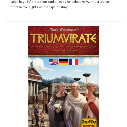
spies have infiltrated our ranks, ready for sabotage. We must unmask
them. In five nights we reshape destiny...