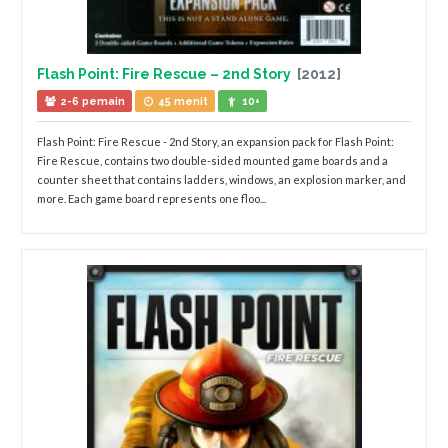
Flash Point: Fire Rescue – 2nd Story
[2012]
2-6 pemain
45 menit
10+
Flash Point: Fire Rescue - 2nd Story, an expansion pack for Flash Point:
Fire Rescue, contains two double-sided mounted game boards and a
counter sheet that contains ladders, windows, an explosion marker, and
more. Each game board represents one floo...