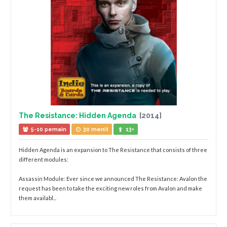
The Resistance: Hidden Agenda
[2014]
5-10 pemain
30 menit
13+
Hidden Agenda is an expansion to The Resistance that consists of three
different modules:
Assassin Module: Ever since we announced The Resistance: Avalon the
request has been to take the exciting new roles from Avalon and make
them availabl...