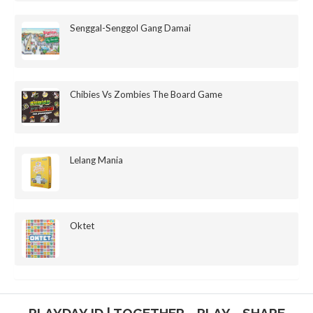
Senggal-Senggol Gang Damai
Chibies Vs Zombies The Board Game
Lelang Mania
Oktet
PLAYDAY.ID | TOGETHER - PLAY - SHARE