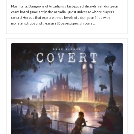
Masmorra: Dungeons of Arcadia is a fast-paced, dice-driven dungeon
crawl board game set in the Arcadia Quest universe where players
control Heroes that explore three levels of a dungeon filled with
monsters, traps and treasure! Bosses, special rooms ...