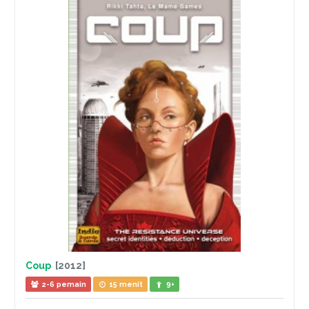
Coup
[2012]
2-6 pemain
15 menit
9+