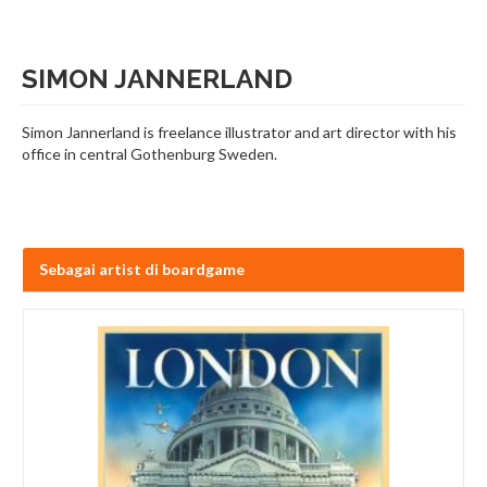
SIMON JANNERLAND
Simon Jannerland is freelance illustrator and art director with his
office in central Gothenburg Sweden.
Sebagai artist di boardgame