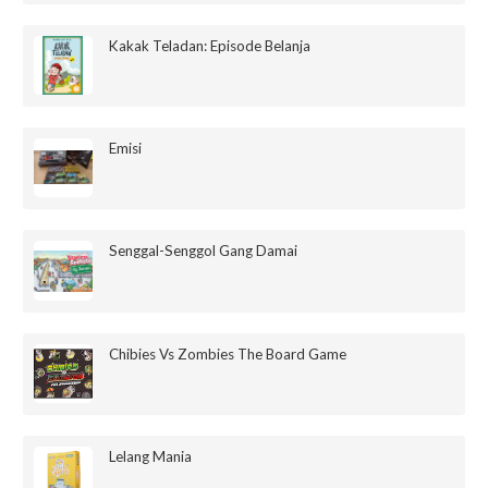
Kakak Teladan: Episode Belanja
Emisi
Senggal-Senggol Gang Damai
Chibies Vs Zombies The Board Game
Lelang Mania