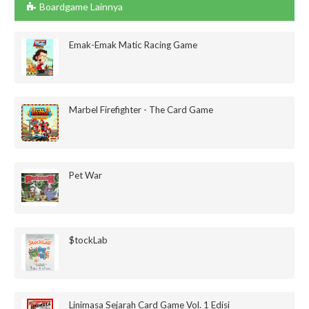
Boardgame Lainnya
Emak-Emak Matic Racing Game
Marbel Firefighter - The Card Game
Pet War
$tockLab
Linimasa Sejarah Card Game Vol. 1 Edisi