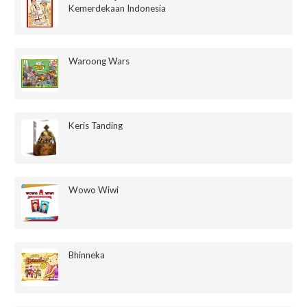
Kemerdekaan Indonesia
Waroong Wars
Keris Tanding
Wowo Wiwi
Bhinneka