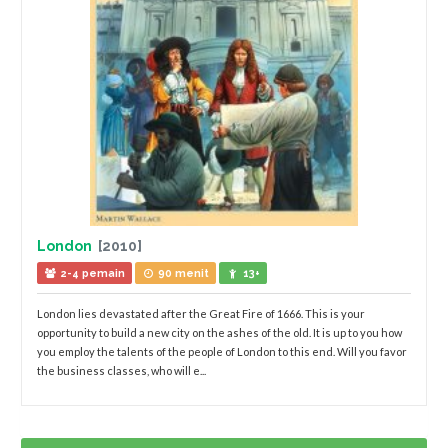
London
[2010]
2-4 pemain
90 menit
13+
London lies devastated after the Great Fire of 1666. This is your
opportunity to build a new city on the ashes of the old. It is up to you how
you employ the talents of the people of London to this end. Will you favor
the business classes, who will e...