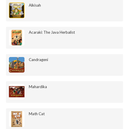
Alkisah
Acaraki: The Java Herbalist
Candrageni
Mahardika
Math Cat