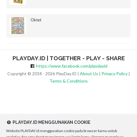
Oktet
PLAYDAY.ID | TOGETHER - PLAY - SHARE
https://www.facebook.com/playdayid
Copyright © 2018 - 2026 PlayDay.ID |
About Us
|
Privacy Policy
|
Terms & Conditions
PLAYDAY.ID MENGGUNAKAN COOKIE
Website PLAYDAY.id menggunakan cookie pada browser kamu untuk
analytics dan agar dapat menyimpan sesi login kamu. Dengan mengakses