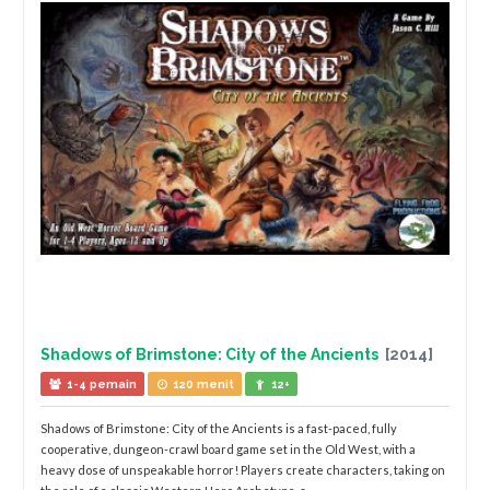
Shadows of Brimstone: City of the Ancients
[2014]
1-4 pemain
120 menit
12+
Shadows of Brimstone: City of the Ancients is a fast-paced, fully
cooperative, dungeon-crawl board game set in the Old West, with a
heavy dose of unspeakable horror! Players create characters, taking on