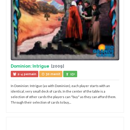
Dominion: Intrigue
[2009]
2-4 pemain
30 menit
13+
In Dominion: Intrigue (as with Dominion), each player starts with an
identical, very small deck of cards. In the center of the table is a
selection of other cards the players can "buy" as they can afford them.
Through their selection of cards to buy,...