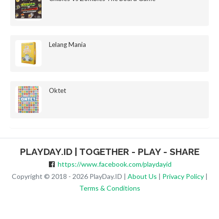
Lelang Mania
Oktet
PLAYDAY.ID | TOGETHER - PLAY - SHARE
https://www.facebook.com/playdayid
Copyright © 2018 - 2026 PlayDay.ID |
About Us
|
Privacy Policy
|
Terms & Conditions