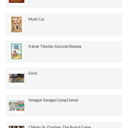
Math Cat
Kakak Teladan: Episode Belanja
Emisi
Senggal-Senggol Gang Damai
Chibies Vs Zombies The Board Game