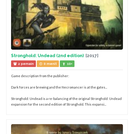
Stronghold: Undead (2nd edition)
[2017]
2 pemain
0 menit
10+
Game description from the publisher:
Dark forces are brewing and the Necromancer is at the gates...
Stronghold: Undead is a re-balancing of the original Stronghold: Undead
expansion for the second edition of Stronghold. This expansi...