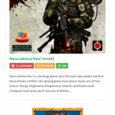
Neuroshima Hex!
[2006]
1-4 pemain
30 menit
13+
Neuroshima Hex! is a strategy game set in the post-apocalyptic world of
Neuroshima, a Polish role-playing game. Each player leads one of four
armies: Borgo, Hegemonia (Hegemony), Moloch, and Posterunek
(Outpost). Each army deck consists of 34 tiles: ...