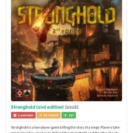
Stronghold (2nd edition)
[2016]
2 pemain
90 menit
10+
Stronghold is a two-player game telling the story of a siege. Players take
opposing sides: one has to defend the stronghold, and the other has to