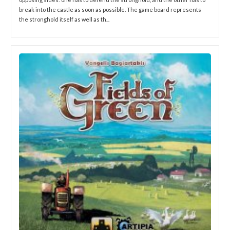
break into the castle as soon as possible. The game board represents
the stronghold itself as well as th...