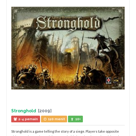
Stronghold
[2009]
2-4 pemain
120 menit
10+
Stronghold is a game telling the story of a siege. Players take opposite