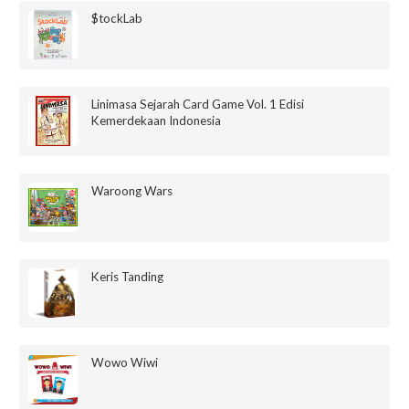
$tockLab
Linimasa Sejarah Card Game Vol. 1 Edisi
Kemerdekaan Indonesia
Waroong Wars
Keris Tanding
Wowo Wiwi