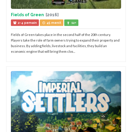
Fields of Green
[2016]
2-4 pemain
45 menit
12+
Fields of Green takes place in the second half of the 20th century.
Players take the role of farm owners trying to expand their property and
business. By adding fields, livestock and facilities, they build an
economic engine that will bring them clos...