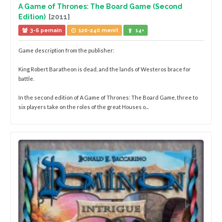
A Game of Thrones: The Board Game (Second
Edition)
[2011]
3-6 pemain
120-240 menit
14+
Game description from the publisher:
King Robert Baratheon is dead, and the lands of Westeros brace for
battle.
In the second edition of A Game of Thrones: The Board Game, three to
six players take on the roles of the great Houses o...