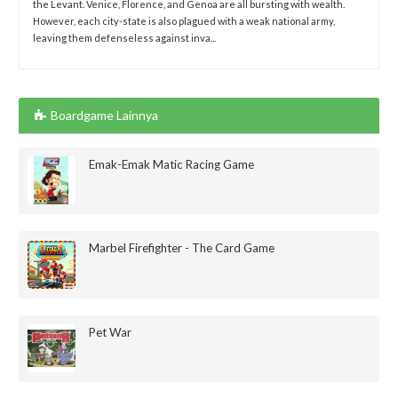
the Levant. Venice, Florence, and Genoa are all bursting with wealth.
However, each city-state is also plagued with a weak national army,
leaving them defenseless against inva...
Boardgame Lainnya
Emak-Emak Matic Racing Game
Marbel Firefighter - The Card Game
Pet War