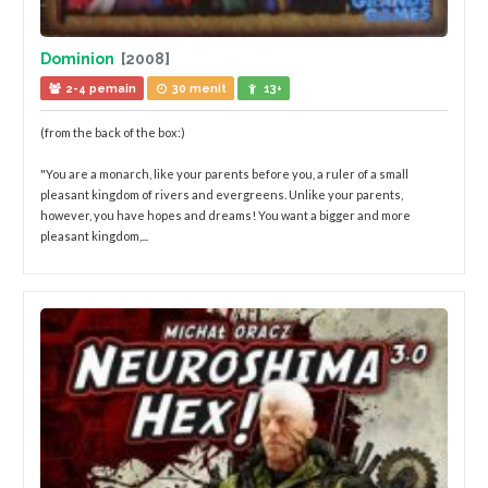
Dominion
[2008]
2-4 pemain
30 menit
13+
(from the back of the box:)
"You are a monarch, like your parents before you, a ruler of a small
pleasant kingdom of rivers and evergreens. Unlike your parents,
however, you have hopes and dreams! You want a bigger and more
pleasant kingdom,...