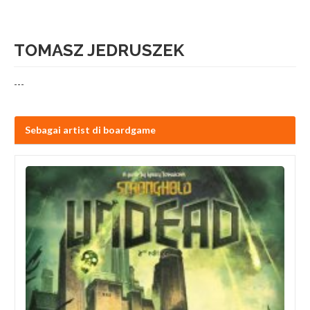
TOMASZ JEDRUSZEK
---
Sebagai artist di boardgame