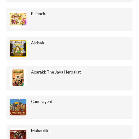
Bhinneka
Alkisah
Acaraki: The Java Herbalist
Candrageni
Mahardika