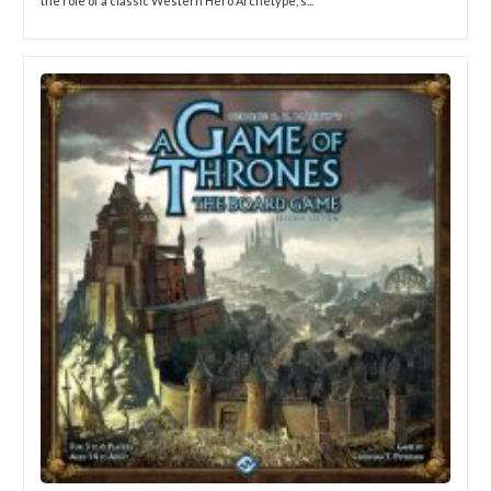
the role of a classic Western Hero Archetype, s...