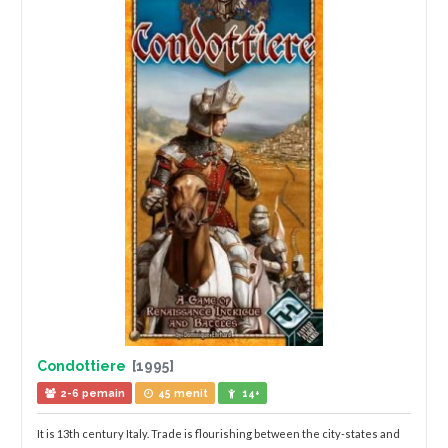
Condottiere
[1995]
2-6 pemain
45 menit
14+
It is 13th century Italy. Trade is flourishing between the city-states and