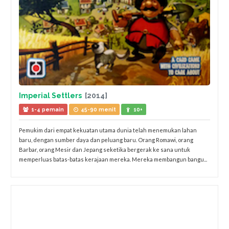
Imperial Settlers
[2014]
1-4 pemain
45-90 menit
10+
Pemukim dari empat kekuatan utama dunia telah menemukan lahan
baru, dengan sumber daya dan peluang baru. Orang Romawi, orang
Barbar, orang Mesir dan Jepang seketika bergerak ke sana untuk
memperluas batas-batas kerajaan mereka. Mereka membangun bangu...