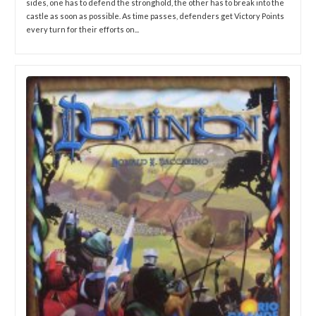
sides, one has to defend the stronghold, the other has to break into the
castle as soon as possible. As time passes, defenders get Victory Points
every turn for their efforts on...